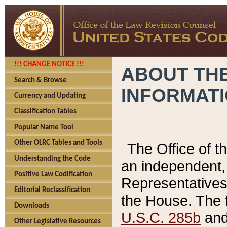
!!! CHANGE NOTICE !!!
ABOUT THE
Search & Browse
INFORMAT
Currency and Updating
Classification Tables
Popular Name Tool
Other OLRC Tables and Tools
The Office of 
Understanding the Code
an independent, 
Positive Law Codification
Representatives 
Editorial Reclassification
the House. The 
Downloads
U.S.C. 285b
and 
Other Legislative Resources