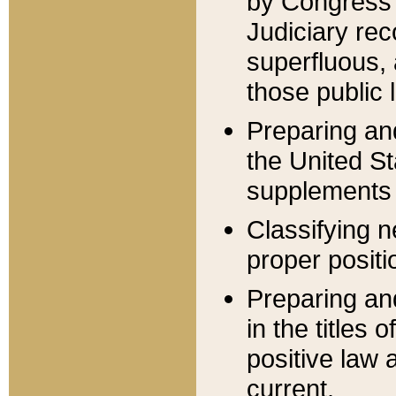
by Congress 
Judiciary rec
superfluous,
those public 
Preparing and
the United S
supplements 
Classifying n
proper positi
Preparing and
in the titles
positive law 
current.