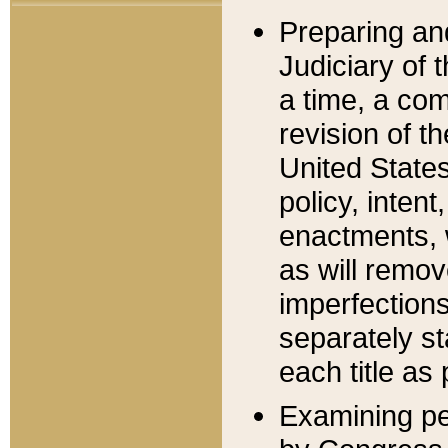
Preparing an
Judiciary of 
a time, a com
revision of t
United State
policy, inten
enactments, 
as will remov
imperfections
separately st
each title as 
Examining per