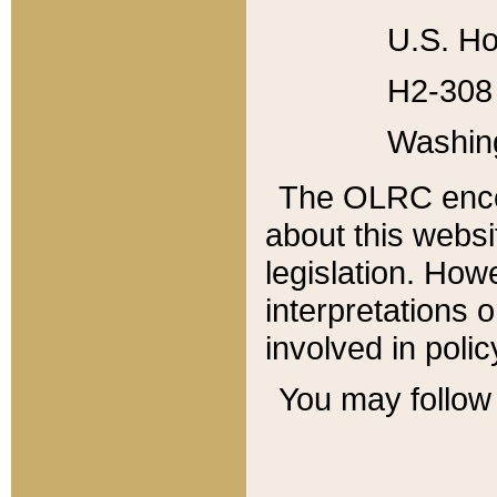
U.S. Ho
H2-308 
Washin
The OLRC enco
about this websi
legislation. Ho
interpretations o
involved in poli
You may follow