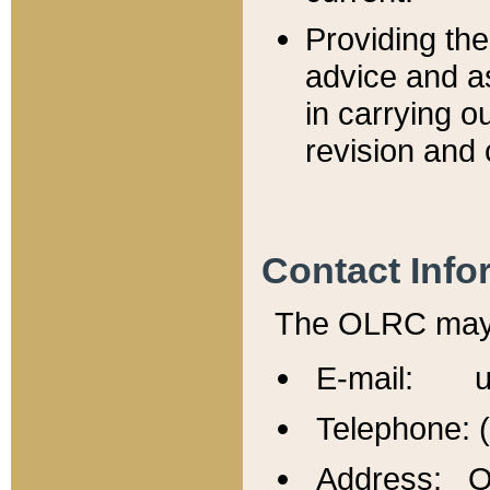
Providing th
advice and a
in carrying ou
revision and 
Contact Info
The OLRC may b
E-mail: u
Telephone: 
Address: Of