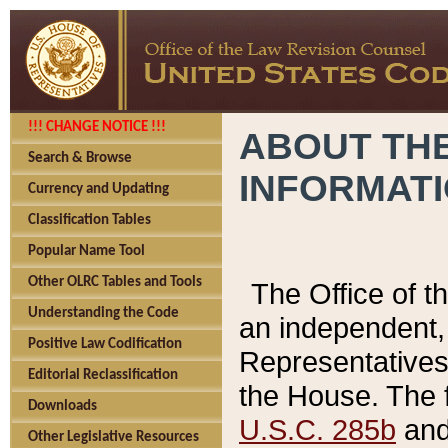
!!! CHANGE NOTICE !!!
ABOUT THE
Search & Browse
INFORMAT
Currency and Updating
Classification Tables
Popular Name Tool
Other OLRC Tables and Tools
The Office of 
Understanding the Code
an independent, 
Positive Law Codification
Representatives 
Editorial Reclassification
the House. The 
Downloads
U.S.C. 285b
and 
Other Legislative Resources