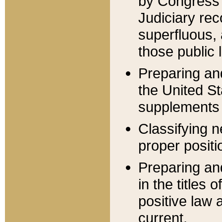
by Congress 
Judiciary rec
superfluous,
those public 
Preparing and
the United S
supplements 
Classifying n
proper positi
Preparing and
in the titles
positive law 
current.