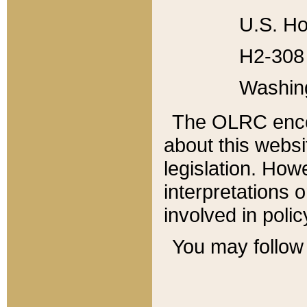
U.S. Ho
H2-308 
Washin
The OLRC enco
about this websi
legislation. Ho
interpretations o
involved in poli
You may follow