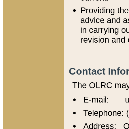
Providing th
advice and a
in carrying ou
revision and 
Contact Info
The OLRC may b
E-mail: u
Telephone: 
Address: Of