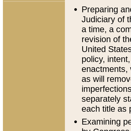
Preparing an
Judiciary of 
a time, a com
revision of t
United State
policy, inten
enactments, 
as will remov
imperfections
separately st
each title as 
Examining per