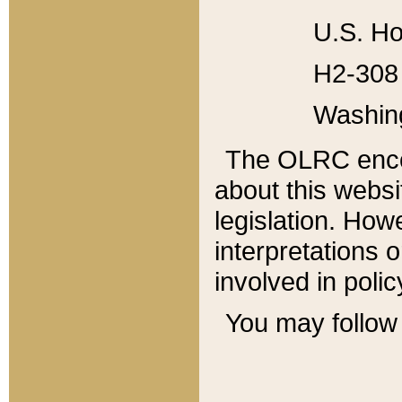
U.S. Ho
H2-308 
Washin
The OLRC enco
about this websi
legislation. Ho
interpretations o
involved in poli
You may follow