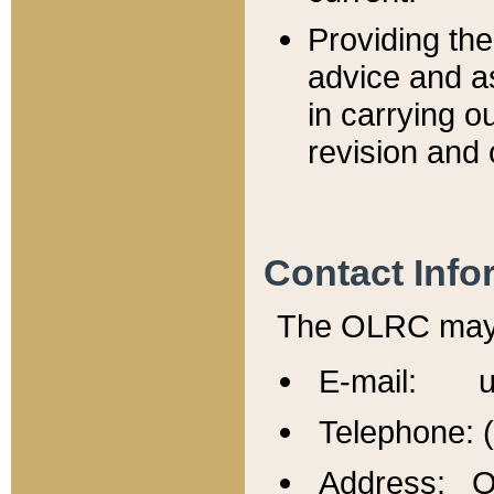
Providing th
advice and a
in carrying ou
revision and 
Contact Info
The OLRC may b
E-mail: u
Telephone: 
Address: Of