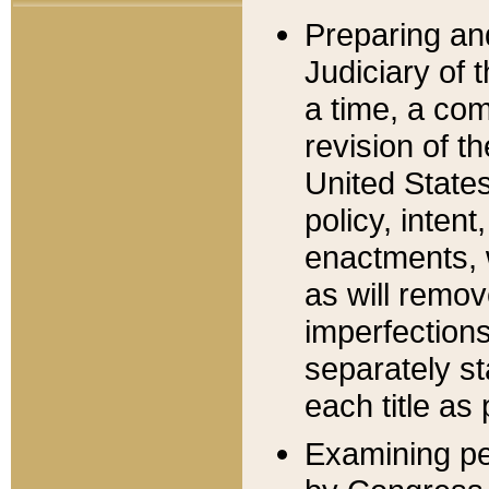
Preparing an
Judiciary of 
a time, a com
revision of t
United State
policy, inten
enactments, 
as will remov
imperfections
separately st
each title as 
Examining per