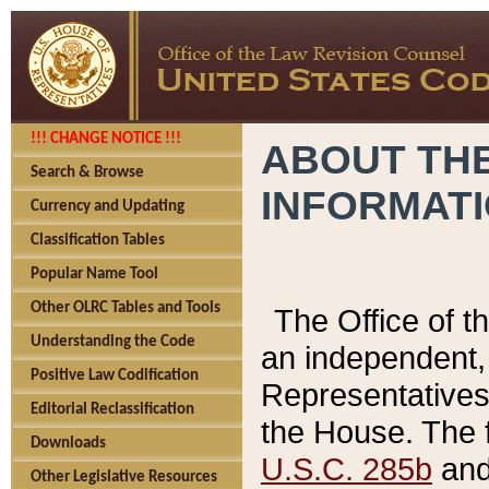
!!! CHANGE NOTICE !!!
ABOUT THE
Search & Browse
INFORMAT
Currency and Updating
Classification Tables
Popular Name Tool
Other OLRC Tables and Tools
The Office of 
Understanding the Code
an independent, 
Positive Law Codification
Representatives 
Editorial Reclassification
the House. The 
Downloads
U.S.C. 285b
and 
Other Legislative Resources