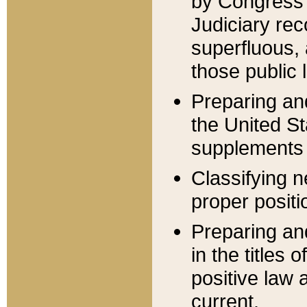
by Congress 
Judiciary rec
superfluous,
those public 
Preparing and
the United S
supplements 
Classifying n
proper positi
Preparing and
in the titles
positive law 
current.