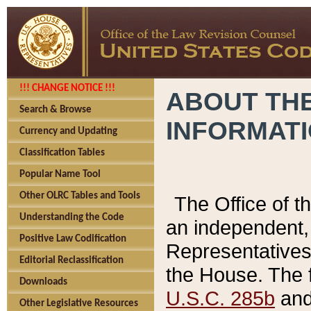
!!! CHANGE NOTICE !!!
ABOUT THE
Search & Browse
INFORMAT
Currency and Updating
Classification Tables
Popular Name Tool
Other OLRC Tables and Tools
The Office of 
Understanding the Code
an independent, 
Positive Law Codification
Representatives 
Editorial Reclassification
the House. The 
Downloads
U.S.C. 285b
and 
Other Legislative Resources