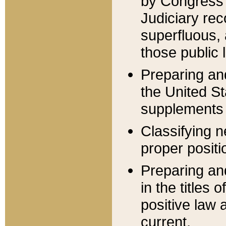
by Congress 
Judiciary rec
superfluous,
those public 
Preparing and
the United S
supplements 
Classifying n
proper positi
Preparing and
in the titles
positive law 
current.