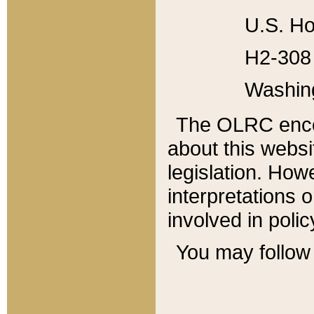
U.S. Ho
H2-308 
Washin
The OLRC enco
about this websi
legislation. Ho
interpretations o
involved in poli
You may follow