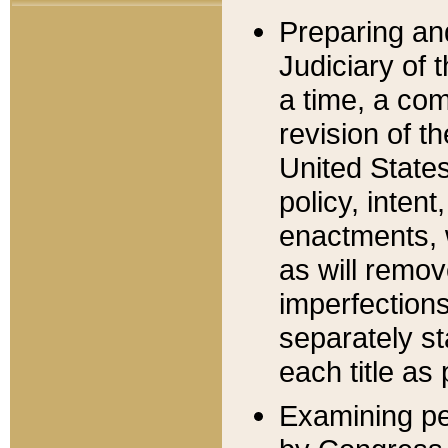
Preparing an
Judiciary of 
a time, a com
revision of t
United State
policy, inten
enactments, 
as will remov
imperfections
separately st
each title as 
Examining per