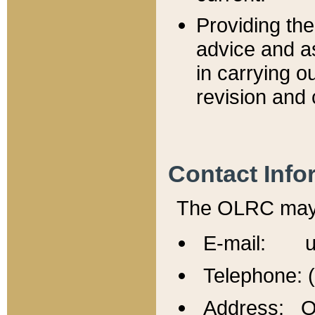
Providing th
advice and a
in carrying ou
revision and 
Contact Info
The OLRC may b
E-mail: u
Telephone: 
Address: Of