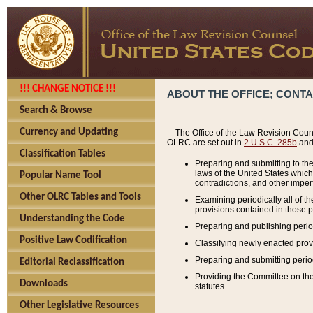
!!! CHANGE NOTICE !!!
ABOUT THE OFFICE; CONT
Search & Browse
Currency and Updating
The Office of the Law Revision Couns
OLRC are set out in
2 U.S.C. 285b
and 
Classification Tables
Preparing and submitting to the
laws of the United States whic
Popular Name Tool
contradictions, and other imperf
Other OLRC Tables and Tools
Examining periodically all of 
provisions contained in those p
Understanding the Code
Preparing and publishing perio
Positive Law Codification
Classifying newly enacted provi
Preparing and submitting period
Editorial Reclassification
Providing the Committee on the 
Downloads
statutes.
Other Legislative Resources