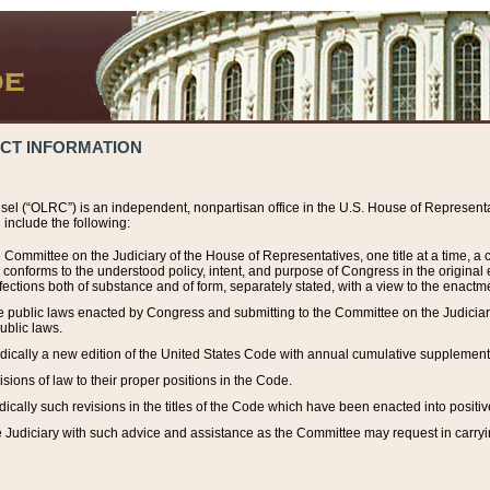
ACT INFORMATION
el (“OLRC”) is an independent, nonpartisan office in the U.S. House of Representat
include the following:
 Committee on the Judiciary of the House of Representatives, one title at a time, 
h conforms to the understood policy, intent, and purpose of Congress in the origin
ections both of substance and of form, separately stated, with a view to the enactmen
the public laws enacted by Congress and submitting to the Committee on the Judici
ublic laws.
dically a new edition of the United States Code with annual cumulative supplement
sions of law to their proper positions in the Code.
ically such revisions in the titles of the Code which have been enacted into positiv
Judiciary with such advice and assistance as the Committee may request in carrying o