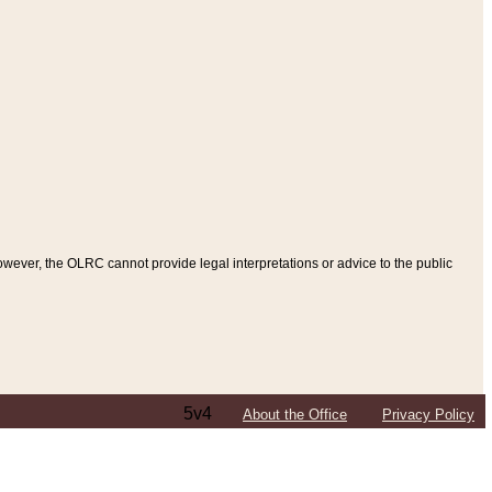
ever, the OLRC cannot provide legal interpretations or advice to the public
5v4
About the Office
Privacy Policy