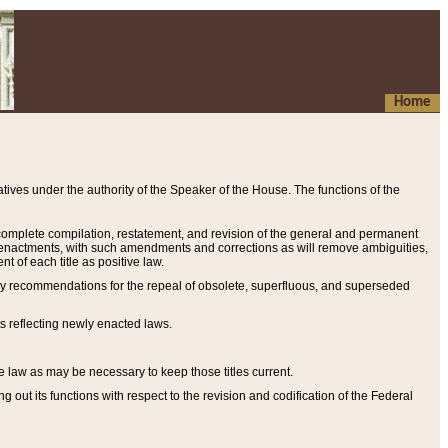
Home
ives under the authority of the Speaker of the House. The functions of the
a complete compilation, restatement, and revision of the general and permanent
al enactments, with such amendments and corrections as will remove ambiguities,
t of each title as positive law.
ary recommendations for the repeal of obsolete, superfluous, and superseded
s reflecting newly enacted laws.
e law as may be necessary to keep those titles current.
ut its functions with respect to the revision and codification of the Federal