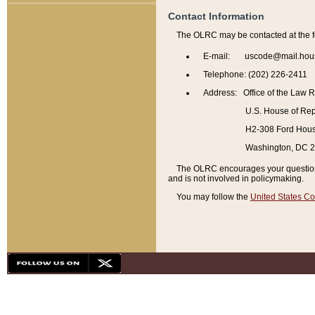
Contact Information
The OLRC may be contacted at the f
E-mail: uscode@mail.hou
Telephone: (202) 226-2411
Address: Office of the Law 
U.S. House of Rep
H2-308 Ford House
Washington, DC 
The OLRC encourages your questions 
and is not involved in policymaking.
You may follow the
United States Co