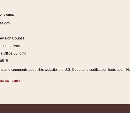
ollowing:
se.gov
Revision Counsel
resentatives
 Office Building
20515
and comments about this website, the U.S. Code, and codification legislation. How
de on Twitter