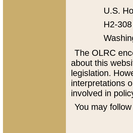
U.S. Ho
H2-308 
Washin
The OLRC enco
about this websi
legislation. Ho
interpretations o
involved in poli
You may follow