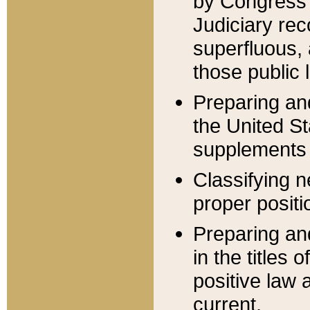
by Congress 
Judiciary rec
superfluous,
those public 
Preparing and
the United S
supplements 
Classifying n
proper positi
Preparing and
in the titles
positive law 
current.