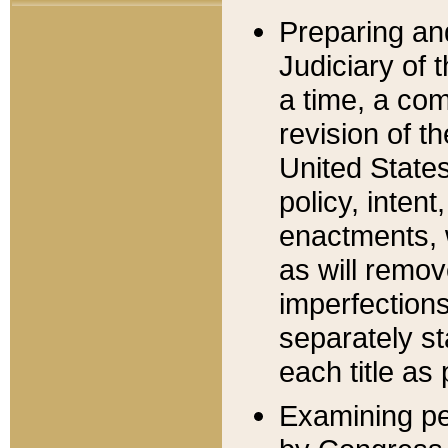
Preparing an
Judiciary of 
a time, a com
revision of t
United State
policy, inten
enactments, 
as will remov
imperfections
separately st
each title as 
Examining per