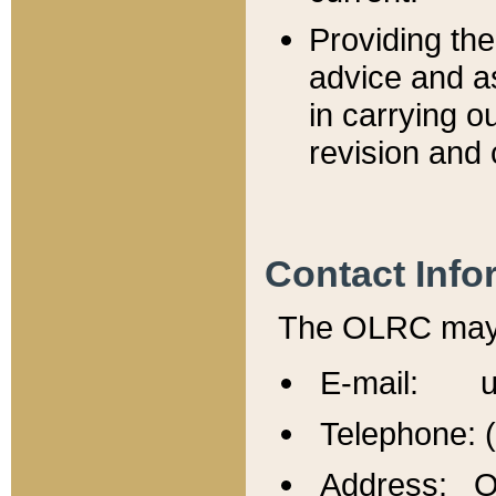
Providing th
advice and a
in carrying ou
revision and 
Contact Info
The OLRC may b
E-mail: u
Telephone: 
Address: Of