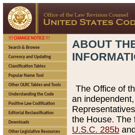
!!! CHANGE NOTICE !!!
ABOUT THE
Search & Browse
INFORMAT
Currency and Updating
Classification Tables
Popular Name Tool
Other OLRC Tables and Tools
The Office of 
Understanding the Code
an independent, 
Positive Law Codification
Representatives 
Editorial Reclassification
the House. The 
Downloads
U.S.C. 285b
and 
Other Legislative Resources