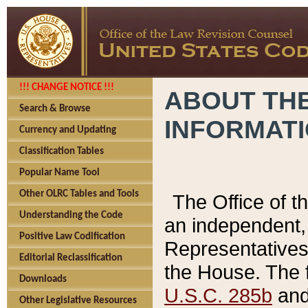
!!! CHANGE NOTICE !!!
ABOUT THE
Search & Browse
INFORMAT
Currency and Updating
Classification Tables
Popular Name Tool
Other OLRC Tables and Tools
The Office of 
Understanding the Code
an independent, 
Positive Law Codification
Representatives 
Editorial Reclassification
the House. The 
Downloads
U.S.C. 285b
and 
Other Legislative Resources