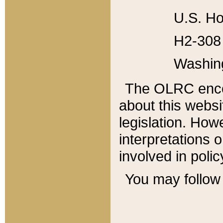
U.S. Ho
H2-308 
Washin
The OLRC enco
about this websi
legislation. Ho
interpretations o
involved in poli
You may follow