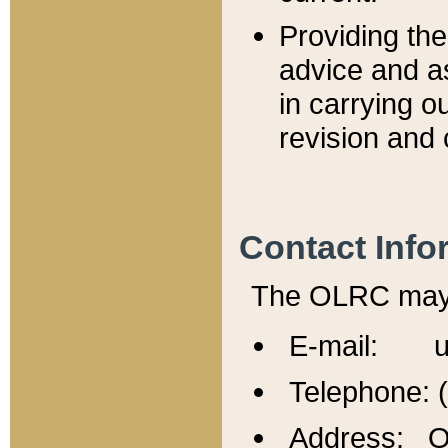
Providing th
advice and a
in carrying ou
revision and 
Contact Info
The OLRC may b
E-mail: u
Telephone: 
Address: Of