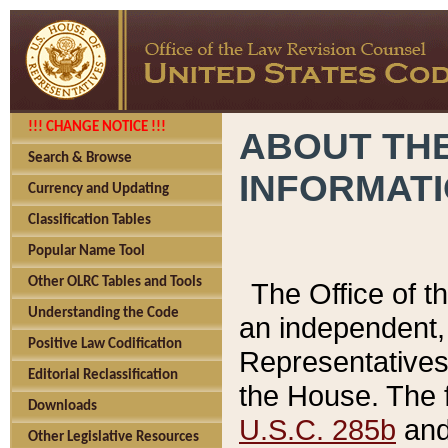
!!! CHANGE NOTICE !!!
ABOUT THE
Search & Browse
INFORMAT
Currency and Updating
Classification Tables
Popular Name Tool
Other OLRC Tables and Tools
The Office of 
Understanding the Code
an independent, 
Positive Law Codification
Representatives 
Editorial Reclassification
the House. The 
Downloads
U.S.C. 285b
and 
Other Legislative Resources