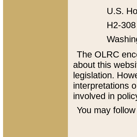
U.S. Ho
H2-308 
Washin
The OLRC enco
about this websi
legislation. Ho
interpretations o
involved in poli
You may follow