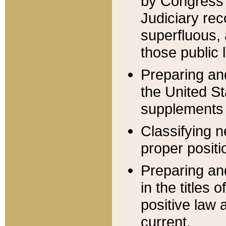
by Congress 
Judiciary rec
superfluous,
those public 
Preparing and
the United S
supplements 
Classifying n
proper positi
Preparing and
in the titles
positive law 
current.