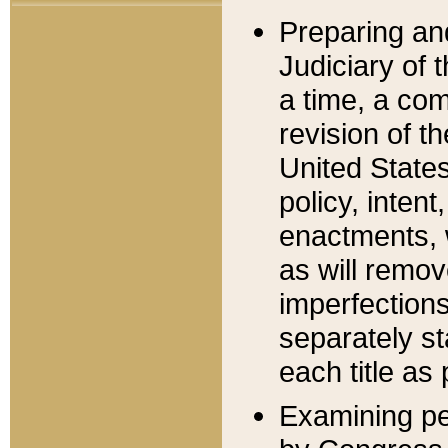
Preparing an
Judiciary of 
a time, a com
revision of t
United State
policy, inten
enactments, 
as will remov
imperfections
separately st
each title as 
Examining per