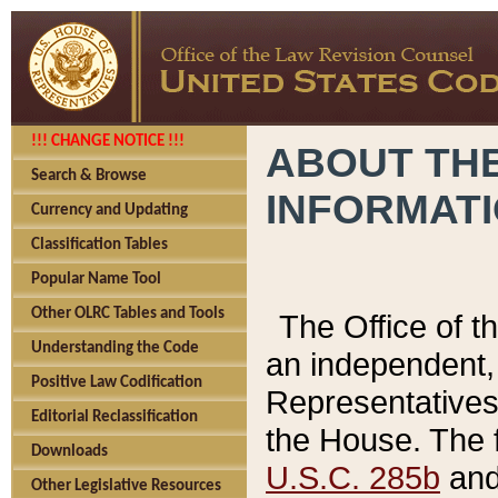
!!! CHANGE NOTICE !!!
ABOUT THE
Search & Browse
INFORMAT
Currency and Updating
Classification Tables
Popular Name Tool
Other OLRC Tables and Tools
The Office of 
Understanding the Code
an independent, 
Positive Law Codification
Representatives 
Editorial Reclassification
the House. The 
Downloads
U.S.C. 285b
and 
Other Legislative Resources