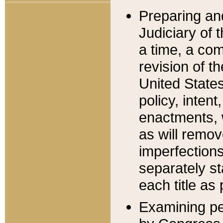
Preparing an
Judiciary of 
a time, a com
revision of t
United State
policy, inten
enactments, 
as will remov
imperfections
separately st
each title as 
Examining per