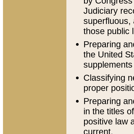
by Congress 
Judiciary rec
superfluous,
those public 
Preparing and
the United S
supplements 
Classifying n
proper positi
Preparing and
in the titles
positive law 
current.