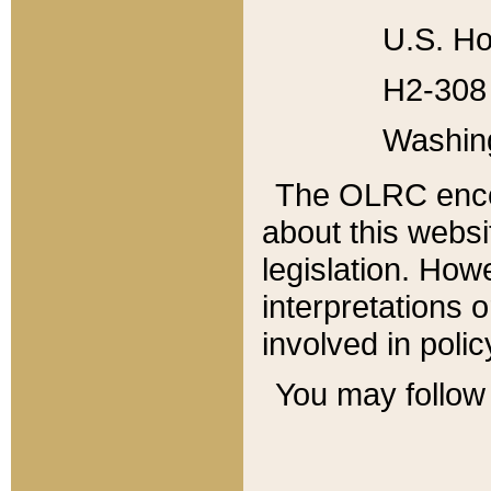
U.S. Ho
H2-308 
Washin
The OLRC enco
about this websi
legislation. Ho
interpretations o
involved in poli
You may follow