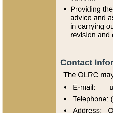
Providing th
advice and a
in carrying ou
revision and 
Contact Info
The OLRC may b
E-mail: u
Telephone: 
Address: Of