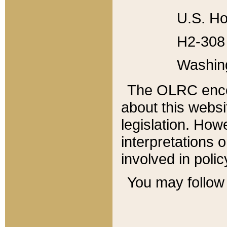
U.S. Ho
H2-308 
Washin
The OLRC enco
about this websi
legislation. Ho
interpretations o
involved in poli
You may follow