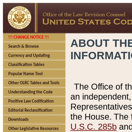
!!! CHANGE NOTICE !!!
ABOUT THE
Search & Browse
INFORMAT
Currency and Updating
Classification Tables
Popular Name Tool
Other OLRC Tables and Tools
The Office of 
Understanding the Code
an independent, 
Positive Law Codification
Representatives 
Editorial Reclassification
the House. The 
Downloads
U.S.C. 285b
and 
Other Legislative Resources