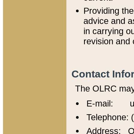
Providing th
advice and a
in carrying ou
revision and 
Contact Info
The OLRC may b
E-mail: u
Telephone: 
Address: Of