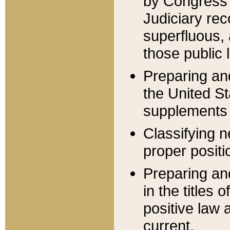
by Congress 
Judiciary rec
superfluous,
those public 
Preparing and
the United S
supplements 
Classifying n
proper positi
Preparing and
in the titles
positive law 
current.