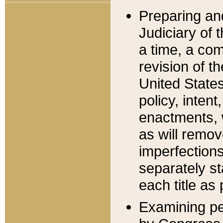
Preparing an
Judiciary of 
a time, a com
revision of t
United State
policy, inten
enactments, 
as will remov
imperfections
separately st
each title as 
Examining per