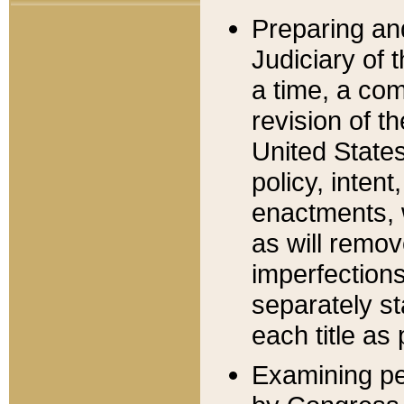
Preparing an
Judiciary of 
a time, a com
revision of t
United State
policy, inten
enactments, 
as will remov
imperfections
separately st
each title as 
Examining per