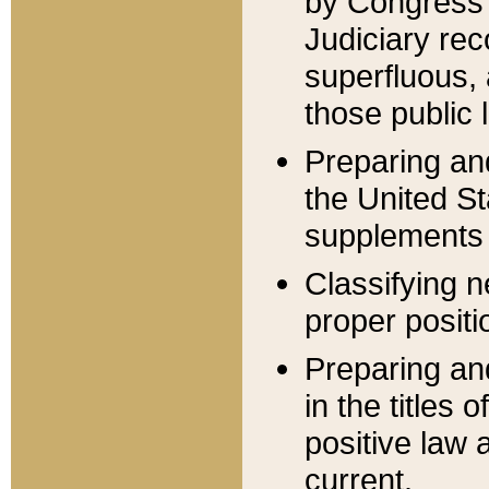
by Congress 
Judiciary rec
superfluous,
those public 
Preparing and
the United S
supplements 
Classifying n
proper positi
Preparing and
in the titles
positive law 
current.