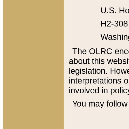
U.S. Ho
H2-308 
Washin
The OLRC enco
about this websi
legislation. Ho
interpretations o
involved in poli
You may follow