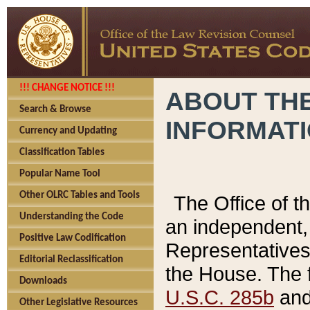
!!! CHANGE NOTICE !!!
ABOUT THE
Search & Browse
INFORMAT
Currency and Updating
Classification Tables
Popular Name Tool
Other OLRC Tables and Tools
The Office of 
Understanding the Code
an independent, 
Positive Law Codification
Representatives 
Editorial Reclassification
the House. The 
Downloads
U.S.C. 285b
and 
Other Legislative Resources