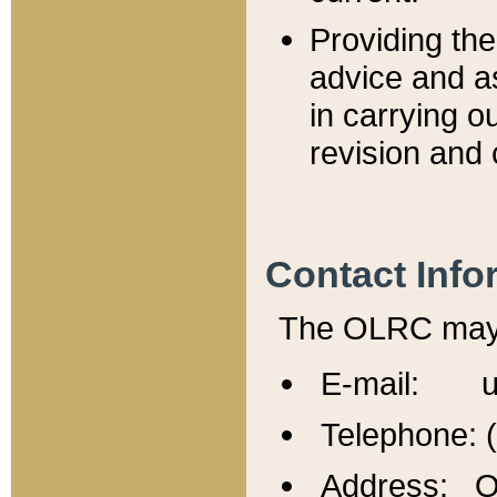
Providing th
advice and a
in carrying ou
revision and 
Contact Info
The OLRC may b
E-mail: u
Telephone: 
Address: Of