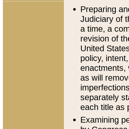
Preparing an
Judiciary of 
a time, a com
revision of t
United State
policy, inten
enactments, 
as will remov
imperfections
separately st
each title as 
Examining per