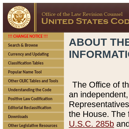
!!! CHANGE NOTICE !!!
ABOUT THE
Search & Browse
INFORMAT
Currency and Updating
Classification Tables
Popular Name Tool
Other OLRC Tables and Tools
The Office of 
Understanding the Code
an independent, 
Positive Law Codification
Representatives 
Editorial Reclassification
the House. The 
Downloads
U.S.C. 285b
and 
Other Legislative Resources