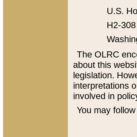
U.S. Ho
H2-308 
Washin
The OLRC enco
about this websi
legislation. Ho
interpretations o
involved in poli
You may follow