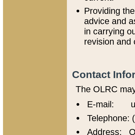
Providing th
advice and a
in carrying ou
revision and 
Contact Info
The OLRC may b
E-mail: u
Telephone: 
Address: Of