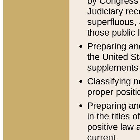
by Congress 
Judiciary rec
superfluous,
those public 
Preparing and
the United S
supplements 
Classifying n
proper positi
Preparing and
in the titles
positive law 
current.