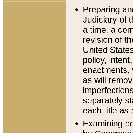
Preparing an
Judiciary of 
a time, a com
revision of t
United State
policy, inten
enactments, 
as will remov
imperfections
separately st
each title as 
Examining per