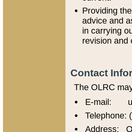
Providing th
advice and a
in carrying ou
revision and 
Contact Info
The OLRC may b
E-mail: u
Telephone: 
Address: Of