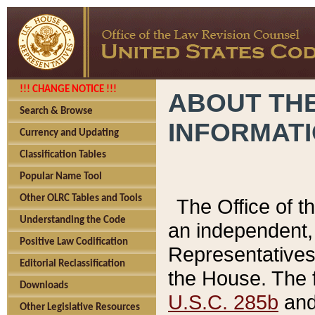
!!! CHANGE NOTICE !!!
ABOUT THE
Search & Browse
INFORMAT
Currency and Updating
Classification Tables
Popular Name Tool
Other OLRC Tables and Tools
The Office of 
Understanding the Code
an independent, 
Positive Law Codification
Representatives 
Editorial Reclassification
the House. The 
Downloads
U.S.C. 285b
and 
Other Legislative Resources