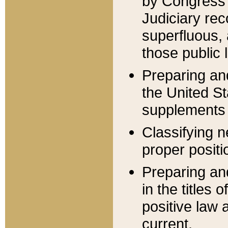
by Congress 
Judiciary rec
superfluous,
those public 
Preparing and
the United S
supplements 
Classifying n
proper positi
Preparing and
in the titles
positive law 
current.