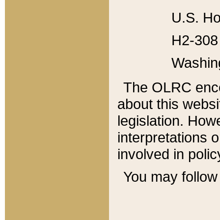
U.S. Ho
H2-308 
Washin
The OLRC enco
about this websi
legislation. Ho
interpretations o
involved in poli
You may follow