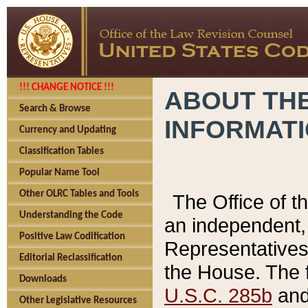
!!! CHANGE NOTICE !!!
ABOUT THE
Search & Browse
INFORMAT
Currency and Updating
Classification Tables
Popular Name Tool
Other OLRC Tables and Tools
The Office of 
Understanding the Code
an independent, 
Positive Law Codification
Representatives 
Editorial Reclassification
the House. The 
Downloads
U.S.C. 285b
and 
Other Legislative Resources