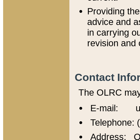
Providing th
advice and a
in carrying ou
revision and 
Contact Info
The OLRC may b
E-mail: u
Telephone: 
Address: Of