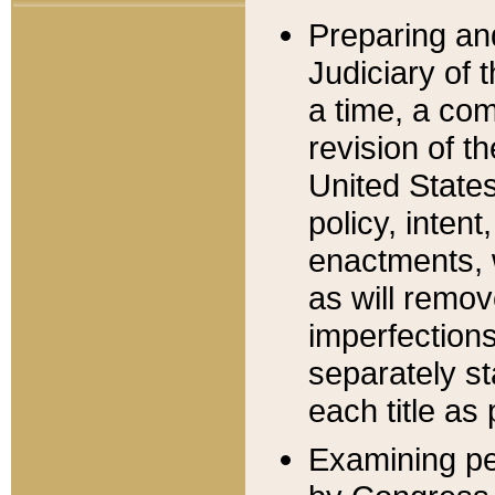
Preparing an
Judiciary of 
a time, a com
revision of t
United State
policy, inten
enactments, 
as will remov
imperfections
separately st
each title as 
Examining per