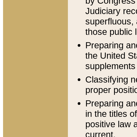
by Congress 
Judiciary rec
superfluous,
those public 
Preparing and
the United S
supplements 
Classifying n
proper positi
Preparing and
in the titles
positive law 
current.