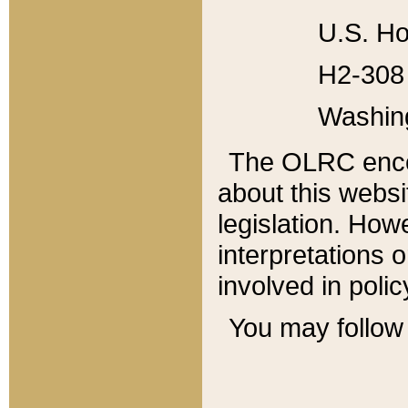
U.S. Ho
H2-308 
Washin
The OLRC enco
about this websi
legislation. Ho
interpretations o
involved in poli
You may follow