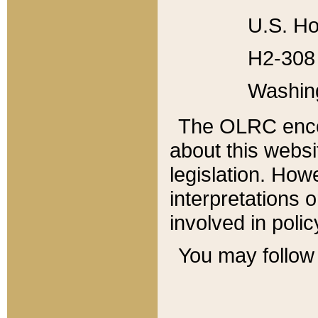
U.S. Ho
H2-308 
Washin
The OLRC enco
about this websi
legislation. Ho
interpretations o
involved in poli
You may follow