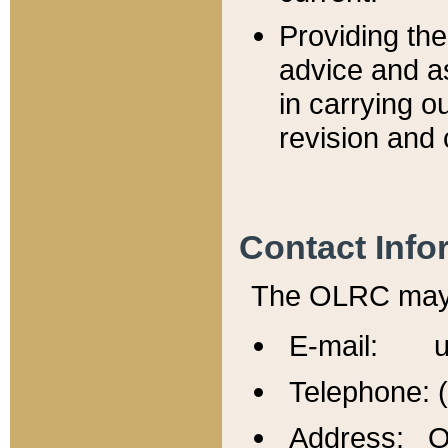
Providing th
advice and a
in carrying ou
revision and 
Contact Info
The OLRC may b
E-mail: u
Telephone: 
Address: Of