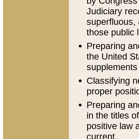
by Congress 
Judiciary rec
superfluous,
those public 
Preparing and
the United S
supplements 
Classifying n
proper positi
Preparing and
in the titles
positive law 
current.