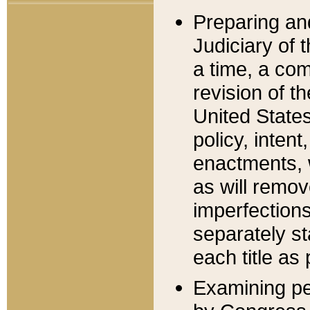
Preparing an
Judiciary of 
a time, a com
revision of t
United State
policy, inten
enactments, 
as will remov
imperfections
separately st
each title as 
Examining per