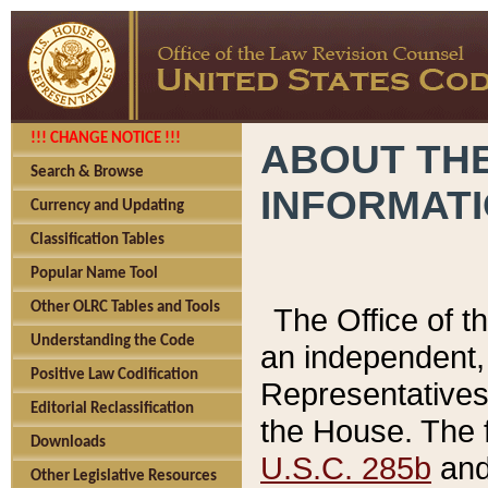
!!! CHANGE NOTICE !!!
ABOUT THE
Search & Browse
INFORMAT
Currency and Updating
Classification Tables
Popular Name Tool
Other OLRC Tables and Tools
The Office of 
Understanding the Code
an independent, 
Positive Law Codification
Representatives 
Editorial Reclassification
the House. The 
Downloads
U.S.C. 285b
and 
Other Legislative Resources