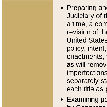
Preparing an
Judiciary of 
a time, a com
revision of t
United State
policy, inten
enactments, 
as will remov
imperfections
separately st
each title as 
Examining per