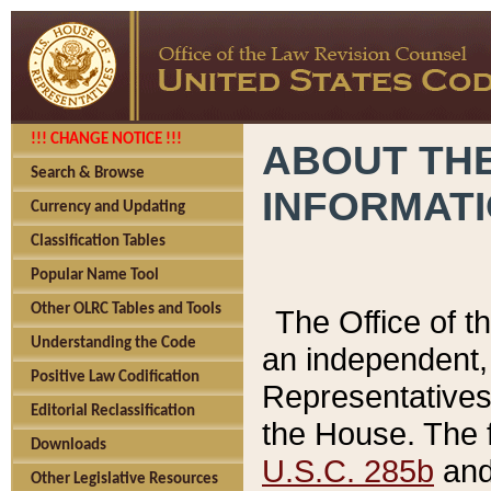
!!! CHANGE NOTICE !!!
ABOUT THE
Search & Browse
INFORMAT
Currency and Updating
Classification Tables
Popular Name Tool
Other OLRC Tables and Tools
The Office of 
Understanding the Code
an independent, 
Positive Law Codification
Representatives 
Editorial Reclassification
the House. The 
Downloads
U.S.C. 285b
and 
Other Legislative Resources