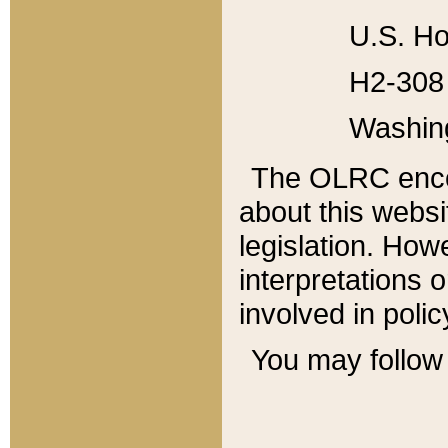
U.S. Ho
H2-308 
Washin
The OLRC enco
about this websi
legislation. Ho
interpretations o
involved in poli
You may follow