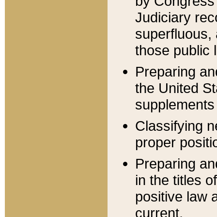
by Congress 
Judiciary rec
superfluous,
those public 
Preparing and
the United S
supplements 
Classifying n
proper positi
Preparing and
in the titles
positive law 
current.