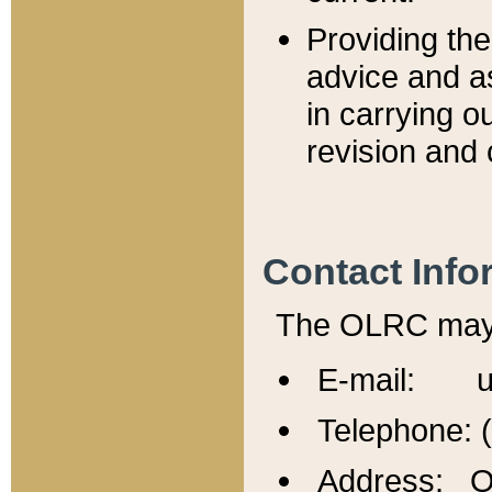
Providing th
advice and a
in carrying ou
revision and 
Contact Info
The OLRC may b
E-mail: u
Telephone: 
Address: Of