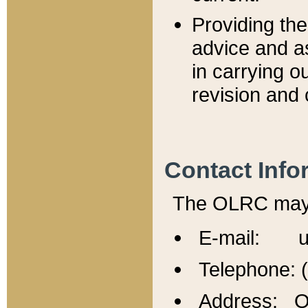
Providing th
advice and a
in carrying ou
revision and 
Contact Info
The OLRC may b
E-mail: u
Telephone: 
Address: Of