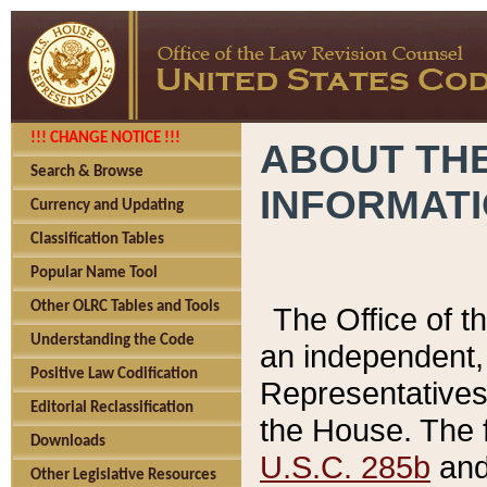
!!! CHANGE NOTICE !!!
ABOUT THE
Search & Browse
INFORMAT
Currency and Updating
Classification Tables
Popular Name Tool
Other OLRC Tables and Tools
The Office of 
Understanding the Code
an independent, 
Positive Law Codification
Representatives 
Editorial Reclassification
the House. The 
Downloads
U.S.C. 285b
and 
Other Legislative Resources