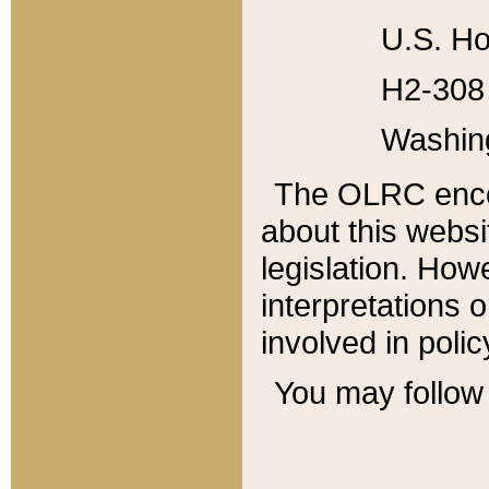
U.S. Ho
H2-308 
Washin
The OLRC enco
about this websi
legislation. Ho
interpretations o
involved in poli
You may follow