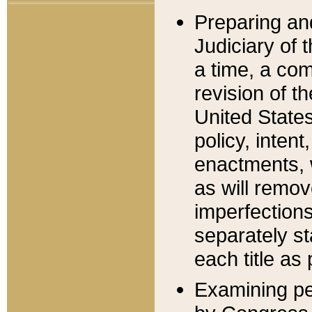
Preparing an
Judiciary of 
a time, a com
revision of t
United State
policy, inten
enactments, 
as will remov
imperfections
separately st
each title as 
Examining per