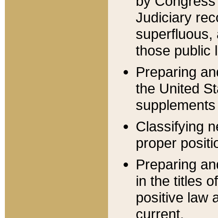
by Congress 
Judiciary rec
superfluous,
those public 
Preparing and
the United S
supplements 
Classifying n
proper positi
Preparing and
in the titles
positive law 
current.