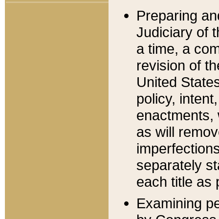
Preparing an
Judiciary of 
a time, a com
revision of t
United State
policy, inten
enactments, 
as will remov
imperfections
separately st
each title as 
Examining per