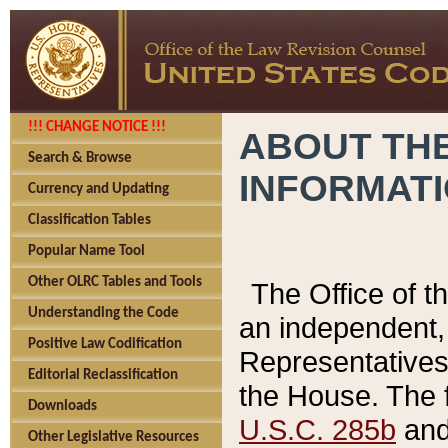
!!! CHANGE NOTICE !!!
ABOUT THE
Search & Browse
INFORMAT
Currency and Updating
Classification Tables
Popular Name Tool
Other OLRC Tables and Tools
The Office of 
Understanding the Code
an independent, 
Positive Law Codification
Representatives 
Editorial Reclassification
the House. The 
Downloads
U.S.C. 285b
and 
Other Legislative Resources