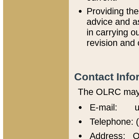
Providing th
advice and a
in carrying ou
revision and 
Contact Info
The OLRC may b
E-mail: u
Telephone: 
Address: Of