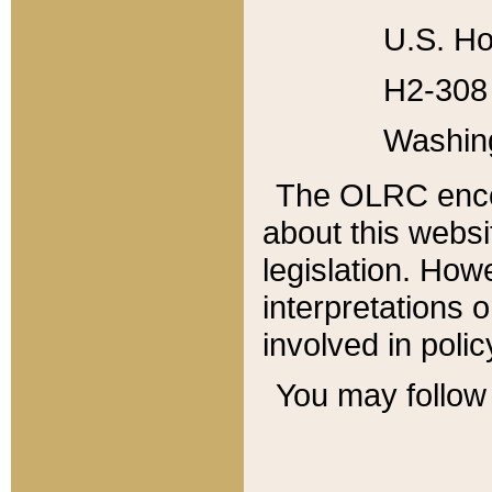
U.S. Ho
H2-308 
Washin
The OLRC enco
about this websi
legislation. Ho
interpretations o
involved in poli
You may follow