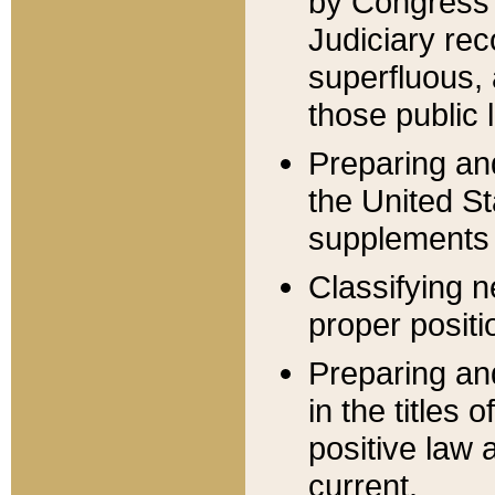
by Congress 
Judiciary rec
superfluous,
those public 
Preparing and
the United S
supplements 
Classifying n
proper positi
Preparing and
in the titles
positive law 
current.