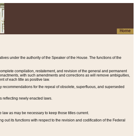
Home
ives under the authority of the Speaker of the House. The functions of the
a complete compilation, restatement, and revision of the general and permanent
al enactments, with such amendments and corrections as will remove ambiguities,
t of each title as positive law.
ary recommendations for the repeal of obsolete, superfluous, and superseded
s reflecting newly enacted laws.
e law as may be necessary to keep those titles current.
ut its functions with respect to the revision and codification of the Federal