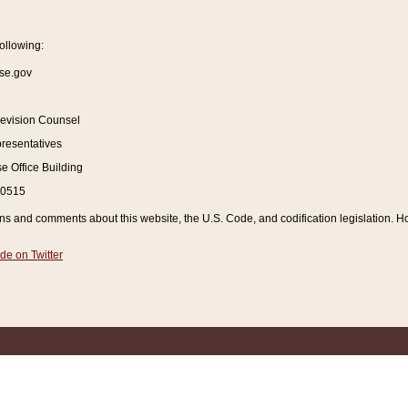
ollowing:
se.gov
Revision Counsel
resentatives
 Office Building
20515
and comments about this website, the U.S. Code, and codification legislation. How
de on Twitter