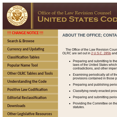
!!! CHANGE NOTICE !!!
ABOUT THE OFFICE; CONT
Search & Browse
Currency and Updating
The Office of the Law Revision Couns
OLRC are set out in
2 U.S.C. 285b
and 
Classification Tables
Preparing and submitting to the
laws of the United States whic
Popular Name Tool
contradictions, and other imperf
Other OLRC Tables and Tools
Examining periodically all of 
provisions contained in those p
Understanding the Code
Preparing and publishing perio
Positive Law Codification
Classifying newly enacted provi
Preparing and submitting period
Editorial Reclassification
Providing the Committee on the 
Downloads
statutes.
Other Legislative Resources