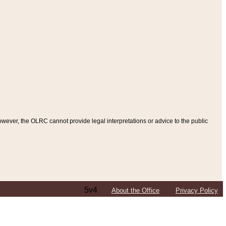
ever, the OLRC cannot provide legal interpretations or advice to the public
5v4
About the Office
Privacy Policy