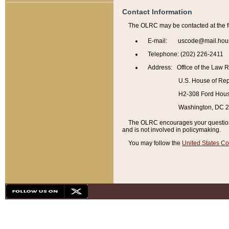
Contact Information
The OLRC may be contacted at the f
E-mail: uscode@mail.hou
Telephone: (202) 226-2411
Address: Office of the Law 
U.S. House of Rep
H2-308 Ford House
Washington, DC 
The OLRC encourages your questions 
and is not involved in policymaking.
You may follow the
United States Co