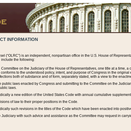
ACT INFORMATION
el (“OLRC”) is an independent, nonpartisan office in the U.S. House of Representat
include the following:
 Committee on the Judiciary of the House of Representatives, one title at a time, 
h conforms to the understood policy, intent, and purpose of Congress in the origin
ections both of substance and of form, separately stated, with a view to the enactmen
the public laws enacted by Congress and submitting to the Committee on the Judici
ublic laws.
dically a new edition of the United States Code with annual cumulative supplement
sions of law to their proper positions in the Code.
ically such revisions in the titles of the Code which have been enacted into positiv
Judiciary with such advice and assistance as the Committee may request in carrying o