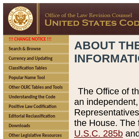
!!! CHANGE NOTICE !!!
ABOUT THE
Search & Browse
INFORMAT
Currency and Updating
Classification Tables
Popular Name Tool
Other OLRC Tables and Tools
The Office of 
Understanding the Code
an independent, 
Positive Law Codification
Representatives 
Editorial Reclassification
the House. The 
Downloads
U.S.C. 285b
and 
Other Legislative Resources