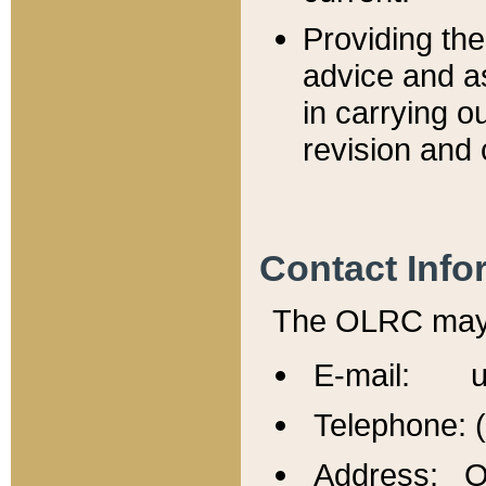
Providing th
advice and a
in carrying ou
revision and 
Contact Info
The OLRC may b
E-mail: u
Telephone: 
Address: Of