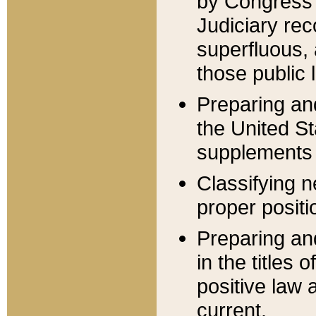
by Congress 
Judiciary rec
superfluous,
those public 
Preparing and
the United S
supplements 
Classifying n
proper positi
Preparing and
in the titles
positive law 
current.