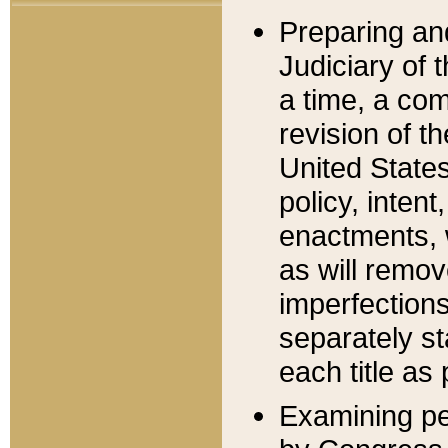
Preparing an
Judiciary of 
a time, a com
revision of t
United State
policy, inten
enactments, 
as will remov
imperfections
separately st
each title as 
Examining per