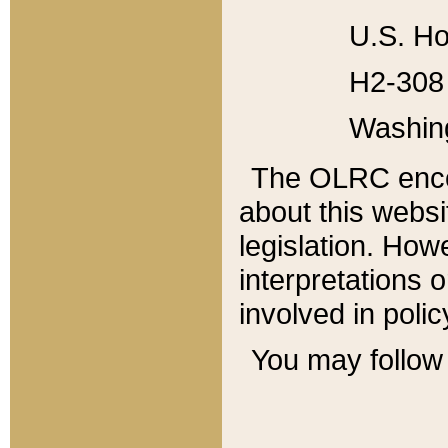
U.S. Ho
H2-308 
Washin
The OLRC enco
about this websi
legislation. Ho
interpretations o
involved in poli
You may follow