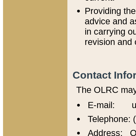
Providing th
advice and a
in carrying ou
revision and 
Contact Info
The OLRC may b
E-mail: u
Telephone: 
Address: Of