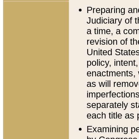
Preparing an
Judiciary of 
a time, a com
revision of t
United State
policy, inten
enactments, 
as will remov
imperfections
separately st
each title as 
Examining per