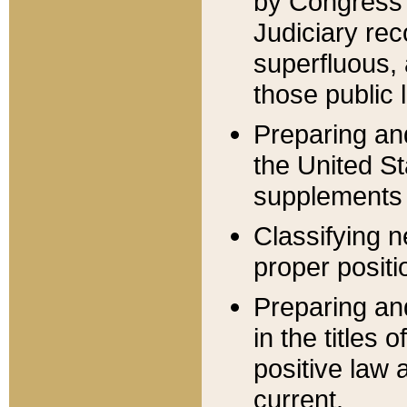
by Congress 
Judiciary rec
superfluous,
those public 
Preparing and
the United S
supplements 
Classifying n
proper positi
Preparing and
in the titles
positive law 
current.