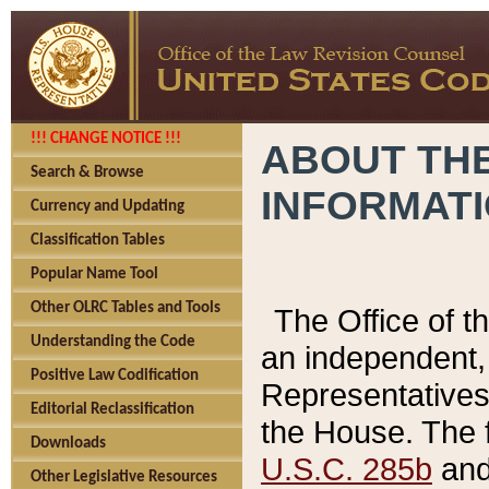
!!! CHANGE NOTICE !!!
ABOUT THE
Search & Browse
INFORMAT
Currency and Updating
Classification Tables
Popular Name Tool
Other OLRC Tables and Tools
The Office of 
Understanding the Code
an independent, 
Positive Law Codification
Representatives 
Editorial Reclassification
the House. The 
Downloads
U.S.C. 285b
and 
Other Legislative Resources