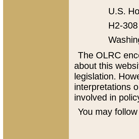
U.S. Ho
H2-308 
Washin
The OLRC enco
about this websi
legislation. Ho
interpretations o
involved in poli
You may follow