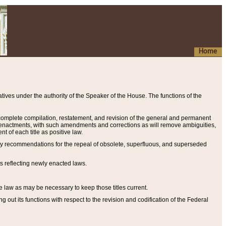
Home
ives under the authority of the Speaker of the House. The functions of the
a complete compilation, restatement, and revision of the general and permanent
al enactments, with such amendments and corrections as will remove ambiguities,
t of each title as positive law.
ary recommendations for the repeal of obsolete, superfluous, and superseded
s reflecting newly enacted laws.
e law as may be necessary to keep those titles current.
ut its functions with respect to the revision and codification of the Federal