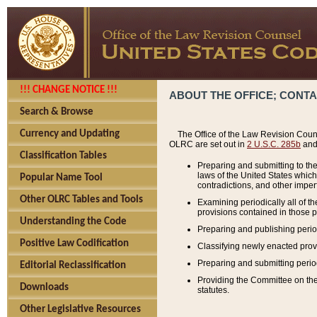
!!! CHANGE NOTICE !!!
ABOUT THE OFFICE; CONT
Search & Browse
Currency and Updating
The Office of the Law Revision Couns
OLRC are set out in
2 U.S.C. 285b
and 
Classification Tables
Preparing and submitting to the
laws of the United States whic
Popular Name Tool
contradictions, and other imperf
Other OLRC Tables and Tools
Examining periodically all of 
provisions contained in those p
Understanding the Code
Preparing and publishing perio
Positive Law Codification
Classifying newly enacted provi
Preparing and submitting period
Editorial Reclassification
Providing the Committee on the 
Downloads
statutes.
Other Legislative Resources