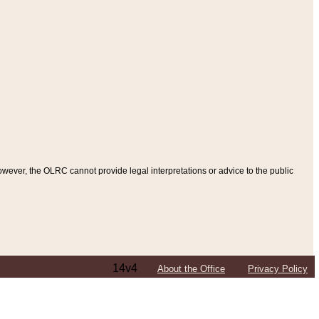
ever, the OLRC cannot provide legal interpretations or advice to the public
14v4
About the Office
Privacy Policy