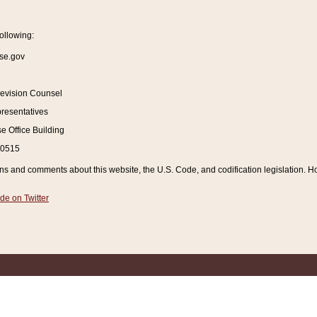
ollowing:
se.gov
Revision Counsel
resentatives
 Office Building
20515
and comments about this website, the U.S. Code, and codification legislation. How
de on Twitter