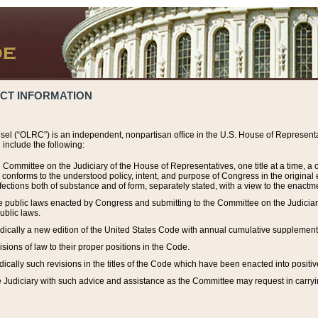
ACT INFORMATION
el (“OLRC”) is an independent, nonpartisan office in the U.S. House of Representat
include the following:
 Committee on the Judiciary of the House of Representatives, one title at a time, 
h conforms to the understood policy, intent, and purpose of Congress in the origin
ections both of substance and of form, separately stated, with a view to the enactmen
the public laws enacted by Congress and submitting to the Committee on the Judici
ublic laws.
dically a new edition of the United States Code with annual cumulative supplement
sions of law to their proper positions in the Code.
ically such revisions in the titles of the Code which have been enacted into positiv
Judiciary with such advice and assistance as the Committee may request in carrying o