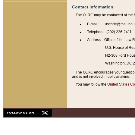
Contact Information
The OLRC may be contacted at the f
E-mail: uscode@mail.hou
Telephone: (202) 226-2411
Address: Office of the Law 
U.S. House of Rep
H2-308 Ford House
Washington, DC 
The OLRC encourages your questions 
and is not involved in policymaking.
You may follow the
United States Co