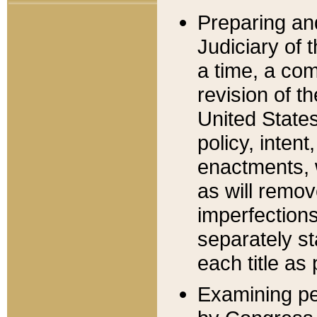
Preparing an
Judiciary of 
a time, a com
revision of t
United State
policy, inten
enactments, 
as will remov
imperfections
separately st
each title as 
Examining per