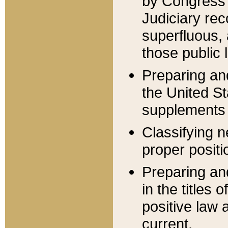
by Congress 
Judiciary rec
superfluous,
those public 
Preparing and
the United S
supplements 
Classifying n
proper positi
Preparing and
in the titles
positive law 
current.