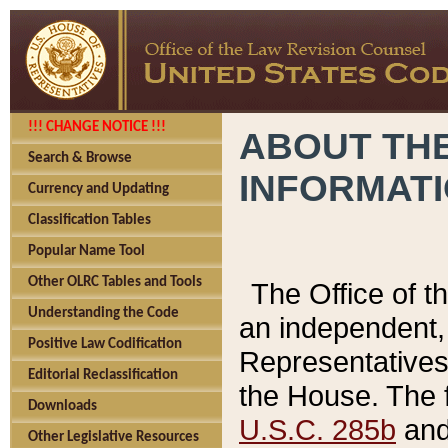
!!! CHANGE NOTICE !!!
ABOUT THE
Search & Browse
INFORMAT
Currency and Updating
Classification Tables
Popular Name Tool
Other OLRC Tables and Tools
The Office of 
Understanding the Code
an independent, 
Positive Law Codification
Representatives 
Editorial Reclassification
the House. The 
Downloads
U.S.C. 285b
and 
Other Legislative Resources