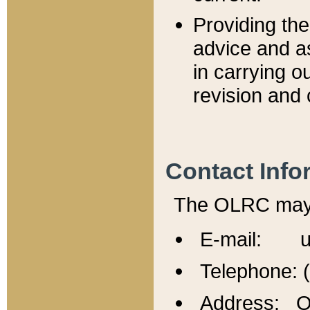
Providing th
advice and a
in carrying ou
revision and 
Contact Info
The OLRC may b
E-mail: u
Telephone: 
Address: Of