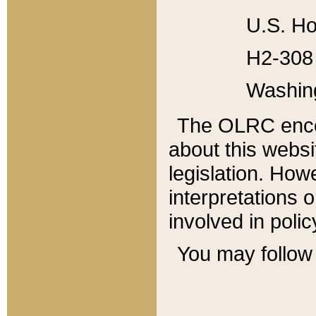
U.S. Ho
H2-308 
Washin
The OLRC enco
about this websi
legislation. Ho
interpretations o
involved in poli
You may follow