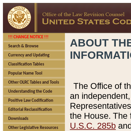
!!! CHANGE NOTICE !!!
ABOUT THE
Search & Browse
INFORMAT
Currency and Updating
Classification Tables
Popular Name Tool
Other OLRC Tables and Tools
The Office of 
Understanding the Code
an independent, 
Positive Law Codification
Representatives 
Editorial Reclassification
the House. The 
Downloads
U.S.C. 285b
and 
Other Legislative Resources