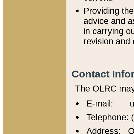
Providing th
advice and a
in carrying ou
revision and 
Contact Info
The OLRC may b
E-mail: u
Telephone: 
Address: Of