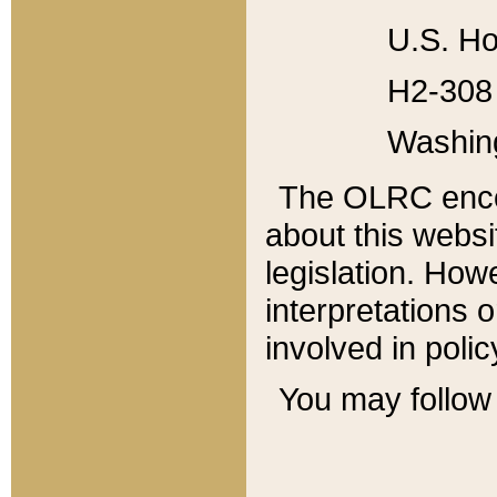
U.S. Ho
H2-308 
Washin
The OLRC enco
about this websi
legislation. Ho
interpretations o
involved in poli
You may follow