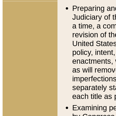
Preparing an
Judiciary of 
a time, a com
revision of t
United State
policy, inten
enactments, 
as will remov
imperfections
separately st
each title as 
Examining per