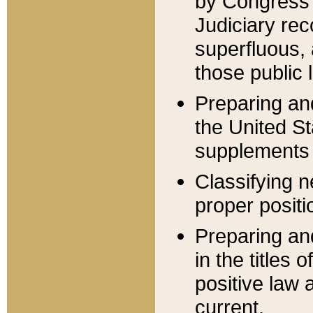
by Congress 
Judiciary rec
superfluous,
those public 
Preparing and
the United S
supplements 
Classifying n
proper positi
Preparing and
in the titles
positive law 
current.