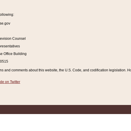
ollowing:
se.gov
Revision Counsel
resentatives
 Office Building
20515
and comments about this website, the U.S. Code, and codification legislation. How
de on Twitter