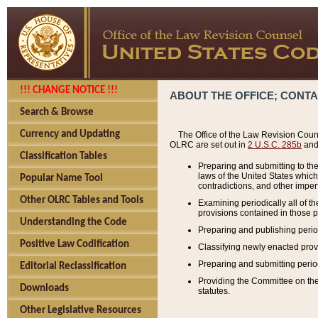
!!! CHANGE NOTICE !!!
ABOUT THE OFFICE; CONT
Search & Browse
Currency and Updating
The Office of the Law Revision Couns
OLRC are set out in
2 U.S.C. 285b
and 
Classification Tables
Preparing and submitting to the
laws of the United States whic
Popular Name Tool
contradictions, and other imperf
Other OLRC Tables and Tools
Examining periodically all of 
provisions contained in those p
Understanding the Code
Preparing and publishing perio
Positive Law Codification
Classifying newly enacted provi
Preparing and submitting period
Editorial Reclassification
Providing the Committee on the 
Downloads
statutes.
Other Legislative Resources