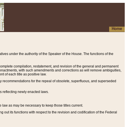
Home
ives under the authority of the Speaker of the House. The functions of the
a complete compilation, restatement, and revision of the general and permanent
al enactments, with such amendments and corrections as will remove ambiguities,
t of each title as positive law.
ary recommendations for the repeal of obsolete, superfluous, and superseded
s reflecting newly enacted laws.
e law as may be necessary to keep those titles current.
ut its functions with respect to the revision and codification of the Federal