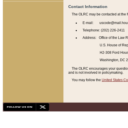
Contact Information
The OLRC may be contacted at the f
E-mail: uscode@mail.hou
Telephone: (202) 226-2411
Address: Office of the Law 
U.S. House of Rep
H2-308 Ford House
Washington, DC 
The OLRC encourages your questions 
and is not involved in policymaking.
You may follow the
United States Co