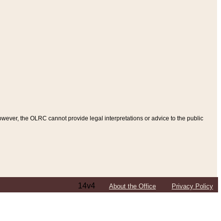
ever, the OLRC cannot provide legal interpretations or advice to the public
14v4
About the Office
Privacy Policy