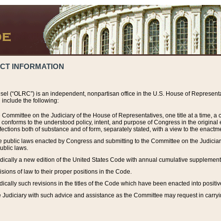
ACT INFORMATION
el (“OLRC”) is an independent, nonpartisan office in the U.S. House of Representat
include the following:
 Committee on the Judiciary of the House of Representatives, one title at a time, 
h conforms to the understood policy, intent, and purpose of Congress in the origin
ections both of substance and of form, separately stated, with a view to the enactmen
the public laws enacted by Congress and submitting to the Committee on the Judici
ublic laws.
dically a new edition of the United States Code with annual cumulative supplement
sions of law to their proper positions in the Code.
ically such revisions in the titles of the Code which have been enacted into positiv
Judiciary with such advice and assistance as the Committee may request in carrying o