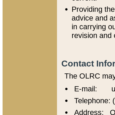
Providing th
advice and a
in carrying ou
revision and 
Contact Info
The OLRC may b
E-mail: u
Telephone: 
Address: Of