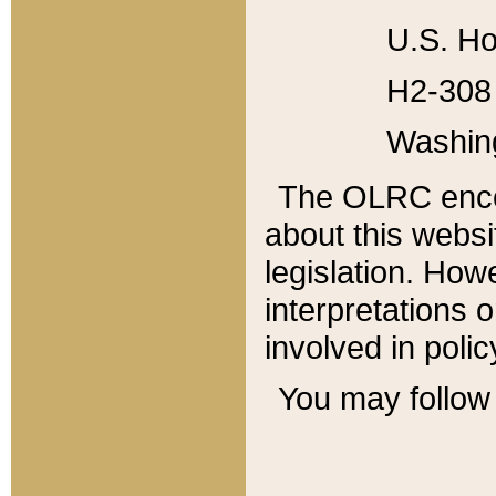
U.S. Ho
H2-308 
Washin
The OLRC enco
about this websi
legislation. Ho
interpretations o
involved in poli
You may follow