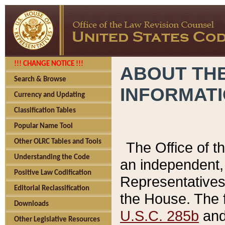
!!! CHANGE NOTICE !!!
ABOUT THE
Search & Browse
INFORMAT
Currency and Updating
Classification Tables
Popular Name Tool
Other OLRC Tables and Tools
The Office of 
Understanding the Code
an independent, 
Positive Law Codification
Representatives 
Editorial Reclassification
the House. The 
Downloads
U.S.C. 285b
and 
Other Legislative Resources