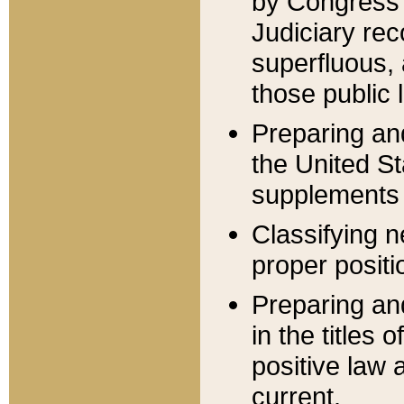
by Congress 
Judiciary rec
superfluous,
those public 
Preparing and
the United S
supplements 
Classifying n
proper positi
Preparing and
in the titles
positive law 
current.