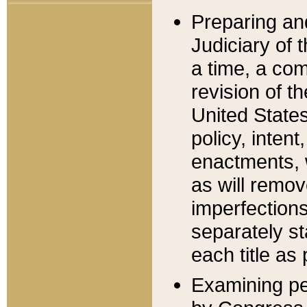
Preparing an
Judiciary of 
a time, a com
revision of t
United State
policy, inten
enactments, 
as will remov
imperfections
separately st
each title as 
Examining per