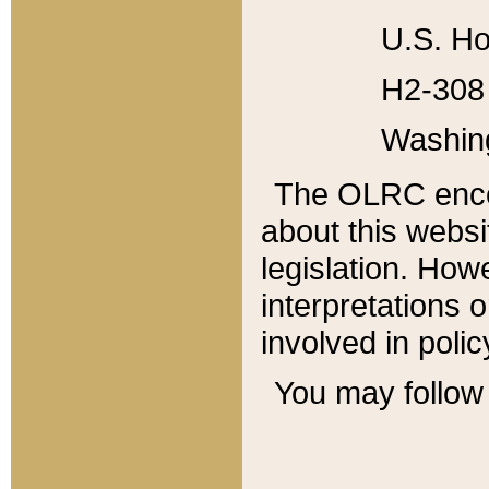
U.S. Ho
H2-308 
Washin
The OLRC enco
about this websi
legislation. Ho
interpretations o
involved in poli
You may follow