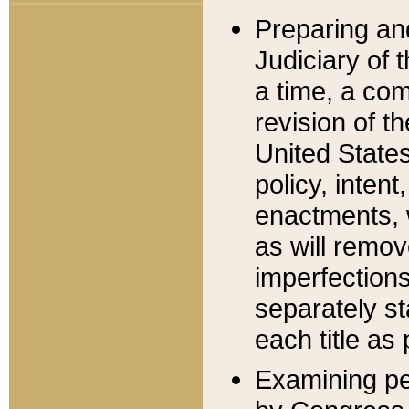
Preparing an
Judiciary of 
a time, a com
revision of t
United State
policy, inten
enactments, 
as will remov
imperfections
separately st
each title as 
Examining per