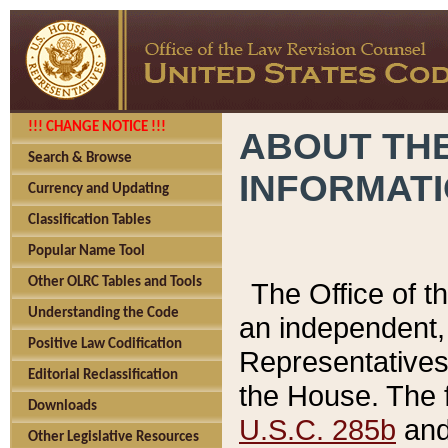
!!! CHANGE NOTICE !!!
ABOUT THE
Search & Browse
INFORMAT
Currency and Updating
Classification Tables
Popular Name Tool
Other OLRC Tables and Tools
The Office of 
Understanding the Code
an independent, 
Positive Law Codification
Representatives 
Editorial Reclassification
the House. The 
Downloads
U.S.C. 285b
and 
Other Legislative Resources