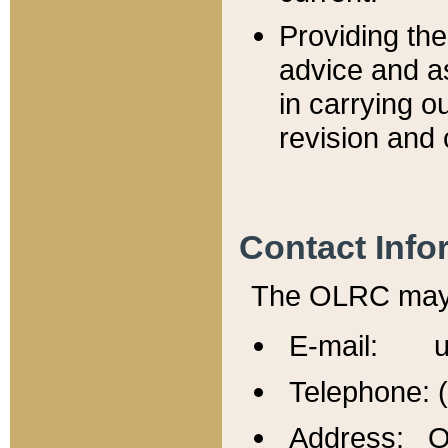
Providing th
advice and a
in carrying ou
revision and 
Contact Info
The OLRC may b
E-mail: u
Telephone: 
Address: Of