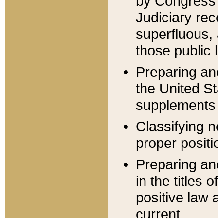
by Congress 
Judiciary rec
superfluous,
those public 
Preparing and
the United S
supplements 
Classifying n
proper positi
Preparing and
in the titles
positive law 
current.