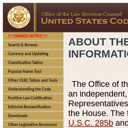
!!! CHANGE NOTICE !!!
ABOUT THE
Search & Browse
INFORMAT
Currency and Updating
Classification Tables
Popular Name Tool
Other OLRC Tables and Tools
The Office of 
Understanding the Code
an independent, 
Positive Law Codification
Representatives 
Editorial Reclassification
the House. The 
Downloads
U.S.C. 285b
and 
Other Legislative Resources