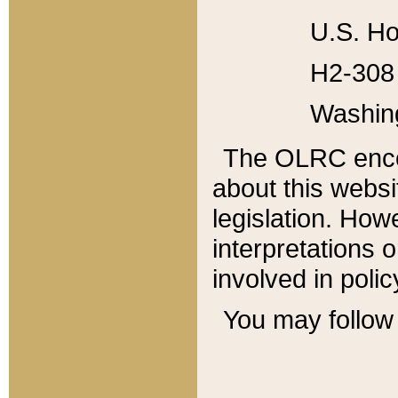
U.S. Ho
H2-308 
Washin
The OLRC enco
about this websi
legislation. Ho
interpretations o
involved in poli
You may follow