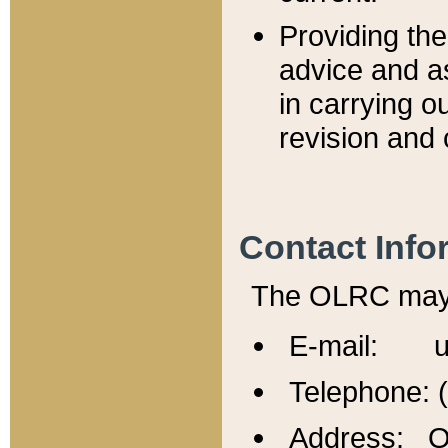
Providing th
advice and a
in carrying ou
revision and 
Contact Info
The OLRC may b
E-mail: u
Telephone: 
Address: Of