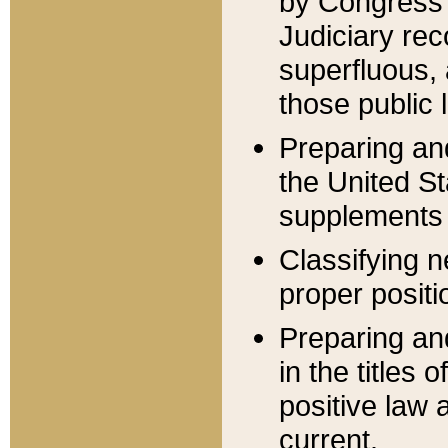
by Congress 
Judiciary rec
superfluous,
those public 
Preparing and
the United S
supplements 
Classifying n
proper positi
Preparing and
in the titles
positive law 
current.