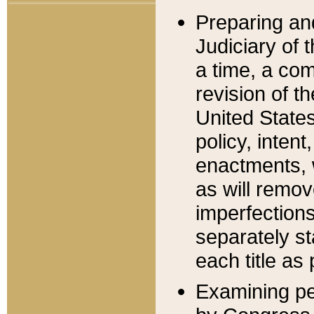
Preparing an
Judiciary of 
a time, a com
revision of t
United State
policy, inten
enactments, 
as will remov
imperfections
separately st
each title as 
Examining per