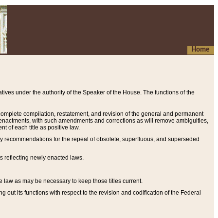
Home
ives under the authority of the Speaker of the House. The functions of the
a complete compilation, restatement, and revision of the general and permanent
al enactments, with such amendments and corrections as will remove ambiguities,
t of each title as positive law.
ary recommendations for the repeal of obsolete, superfluous, and superseded
s reflecting newly enacted laws.
e law as may be necessary to keep those titles current.
ut its functions with respect to the revision and codification of the Federal