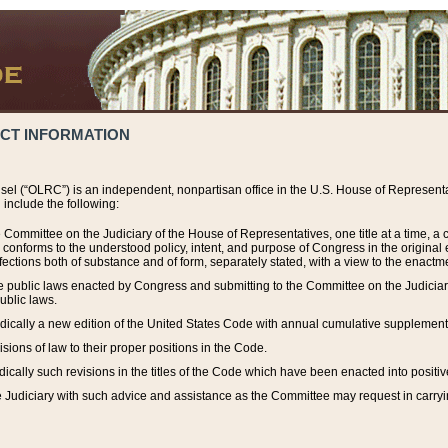
ACT INFORMATION
el (“OLRC”) is an independent, nonpartisan office in the U.S. House of Representat
include the following:
 Committee on the Judiciary of the House of Representatives, one title at a time, 
h conforms to the understood policy, intent, and purpose of Congress in the origin
ections both of substance and of form, separately stated, with a view to the enactmen
the public laws enacted by Congress and submitting to the Committee on the Judici
ublic laws.
dically a new edition of the United States Code with annual cumulative supplement
sions of law to their proper positions in the Code.
ically such revisions in the titles of the Code which have been enacted into positiv
Judiciary with such advice and assistance as the Committee may request in carrying o