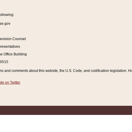
ollowing:
se.gov
Revision Counsel
resentatives
 Office Building
20515
and comments about this website, the U.S. Code, and codification legislation. How
de on Twitter