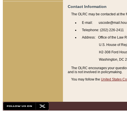
Contact Information
The OLRC may be contacted at the f
E-mail: uscode@mail.hou
Telephone: (202) 226-2411
Address: Office of the Law 
U.S. House of Rep
H2-308 Ford House
Washington, DC 
The OLRC encourages your questions 
and is not involved in policymaking.
You may follow the
United States Co