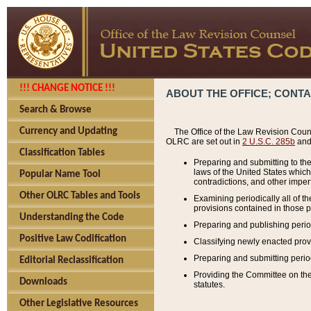
!!! CHANGE NOTICE !!!
ABOUT THE OFFICE; CONT
Search & Browse
Currency and Updating
The Office of the Law Revision Couns
OLRC are set out in
2 U.S.C. 285b
and 
Classification Tables
Preparing and submitting to the
laws of the United States whic
Popular Name Tool
contradictions, and other imperf
Other OLRC Tables and Tools
Examining periodically all of 
provisions contained in those p
Understanding the Code
Preparing and publishing perio
Positive Law Codification
Classifying newly enacted provi
Preparing and submitting period
Editorial Reclassification
Providing the Committee on the 
Downloads
statutes.
Other Legislative Resources