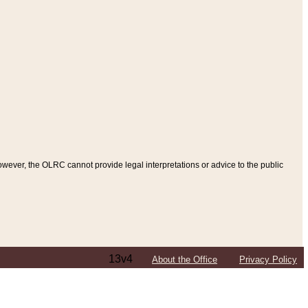
ever, the OLRC cannot provide legal interpretations or advice to the public
13v4
About the Office
Privacy Policy