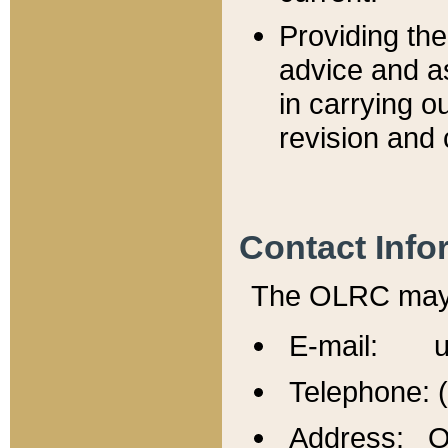
Providing th
advice and a
in carrying ou
revision and 
Contact Info
The OLRC may b
E-mail: u
Telephone: 
Address: Of