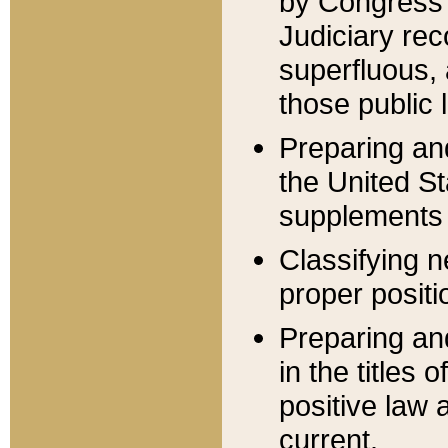
by Congress 
Judiciary rec
superfluous,
those public 
Preparing and
the United S
supplements 
Classifying n
proper positi
Preparing and
in the titles
positive law 
current.