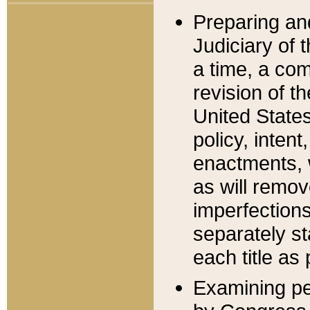
Preparing an
Judiciary of 
a time, a com
revision of t
United State
policy, inten
enactments, 
as will remov
imperfections
separately st
each title as 
Examining per