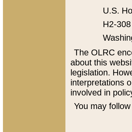
U.S. Ho
H2-308 
Washin
The OLRC enco
about this websi
legislation. Ho
interpretations o
involved in poli
You may follow