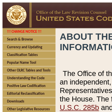
!!! CHANGE NOTICE !!!
ABOUT THE
Search & Browse
INFORMAT
Currency and Updating
Classification Tables
Popular Name Tool
Other OLRC Tables and Tools
The Office of 
Understanding the Code
an independent, 
Positive Law Codification
Representatives 
Editorial Reclassification
the House. The 
Downloads
U.S.C. 285b
and 
Other Legislative Resources