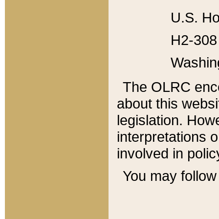
U.S. Ho
H2-308 
Washin
The OLRC enco
about this websi
legislation. Ho
interpretations o
involved in poli
You may follow