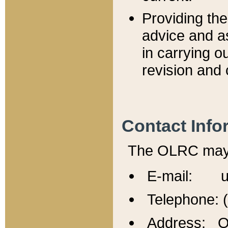
Providing th
advice and a
in carrying ou
revision and 
Contact Info
The OLRC may b
E-mail: u
Telephone: 
Address: Of