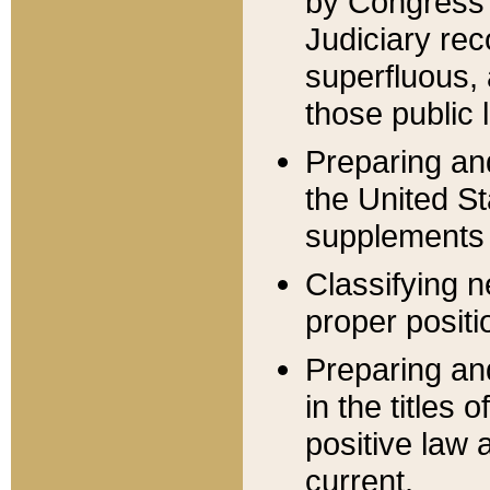
by Congress 
Judiciary rec
superfluous,
those public 
Preparing and
the United S
supplements 
Classifying n
proper positi
Preparing and
in the titles
positive law 
current.