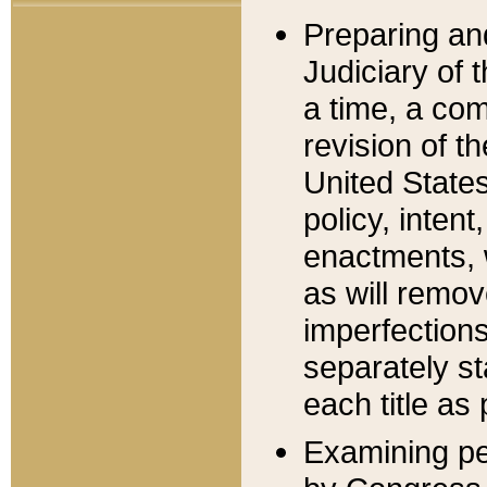
Preparing an
Judiciary of 
a time, a com
revision of t
United State
policy, inten
enactments, 
as will remov
imperfections
separately st
each title as 
Examining per