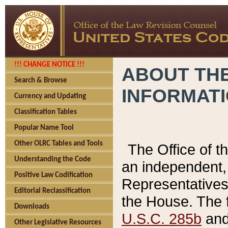
!!! CHANGE NOTICE !!!
ABOUT THE
Search & Browse
INFORMAT
Currency and Updating
Classification Tables
Popular Name Tool
Other OLRC Tables and Tools
The Office of 
Understanding the Code
an independent, 
Positive Law Codification
Representatives 
Editorial Reclassification
the House. The 
Downloads
U.S.C. 285b
and 
Other Legislative Resources