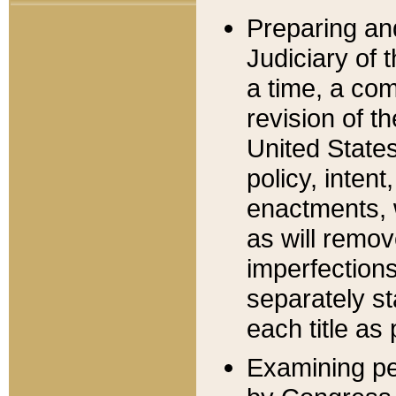
Preparing an
Judiciary of 
a time, a com
revision of t
United State
policy, inten
enactments, 
as will remov
imperfections
separately st
each title as 
Examining per