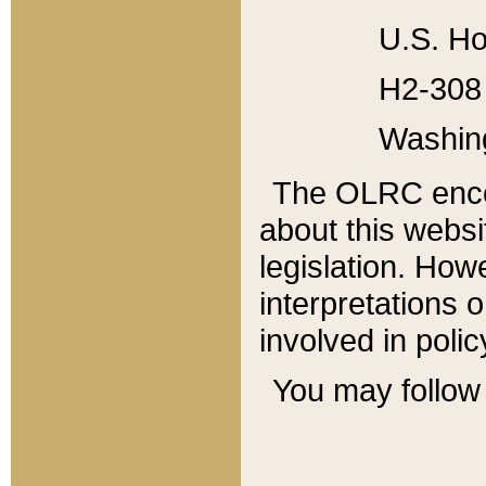
U.S. Ho
H2-308 
Washin
The OLRC enco
about this websi
legislation. Ho
interpretations o
involved in poli
You may follow