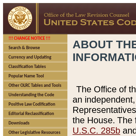
!!! CHANGE NOTICE !!!
ABOUT THE
Search & Browse
INFORMAT
Currency and Updating
Classification Tables
Popular Name Tool
Other OLRC Tables and Tools
The Office of 
Understanding the Code
an independent, 
Positive Law Codification
Representatives 
Editorial Reclassification
the House. The 
Downloads
U.S.C. 285b
and 
Other Legislative Resources