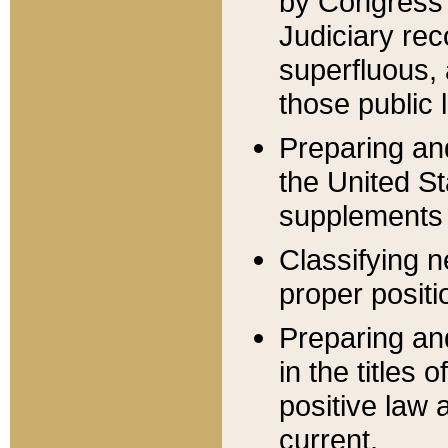
by Congress 
Judiciary rec
superfluous,
those public 
Preparing and
the United S
supplements 
Classifying n
proper positi
Preparing and
in the titles
positive law 
current.