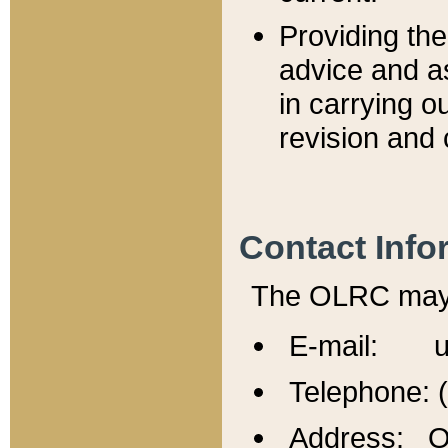
Providing th
advice and a
in carrying ou
revision and 
Contact Info
The OLRC may b
E-mail: u
Telephone: 
Address: Of