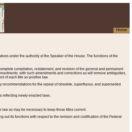
Home
ives under the authority of the Speaker of the House. The functions of the
a complete compilation, restatement, and revision of the general and permanent
al enactments, with such amendments and corrections as will remove ambiguities,
t of each title as positive law.
ary recommendations for the repeal of obsolete, superfluous, and superseded
s reflecting newly enacted laws.
e law as may be necessary to keep those titles current.
ut its functions with respect to the revision and codification of the Federal