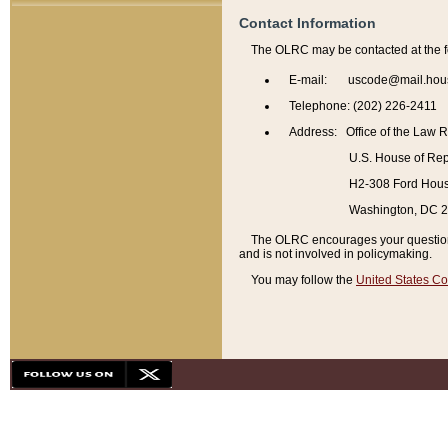
Contact Information
The OLRC may be contacted at the f
E-mail: uscode@mail.hou
Telephone: (202) 226-2411
Address: Office of the Law 
U.S. House of Rep
H2-308 Ford House
Washington, DC 
The OLRC encourages your questions 
and is not involved in policymaking.
You may follow the
United States Co