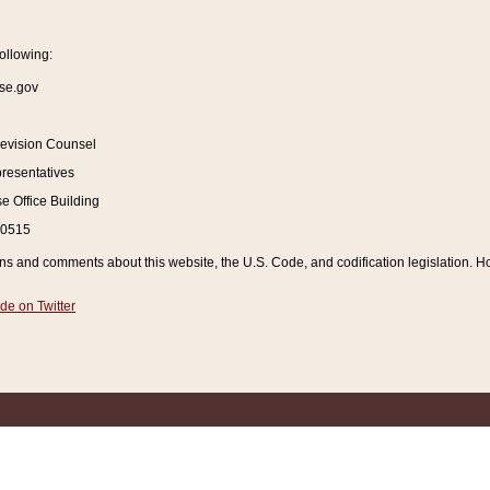
ollowing:
se.gov
Revision Counsel
resentatives
 Office Building
20515
and comments about this website, the U.S. Code, and codification legislation. How
de on Twitter