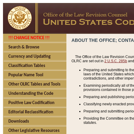
!!! CHANGE NOTICE !!!
ABOUT THE OFFICE; CONT
Search & Browse
Currency and Updating
The Office of the Law Revision Couns
OLRC are set out in
2 U.S.C. 285b
and 
Classification Tables
Preparing and submitting to the
laws of the United States whic
Popular Name Tool
contradictions, and other imperf
Other OLRC Tables and Tools
Examining periodically all of 
provisions contained in those p
Understanding the Code
Preparing and publishing perio
Positive Law Codification
Classifying newly enacted provi
Preparing and submitting period
Editorial Reclassification
Providing the Committee on the 
Downloads
statutes.
Other Legislative Resources