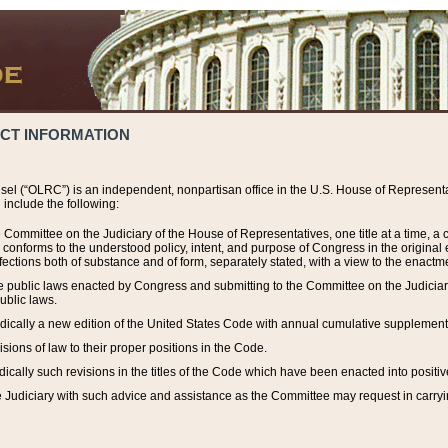
ACT INFORMATION
el (“OLRC”) is an independent, nonpartisan office in the U.S. House of Representat
include the following:
 Committee on the Judiciary of the House of Representatives, one title at a time, 
h conforms to the understood policy, intent, and purpose of Congress in the origin
ections both of substance and of form, separately stated, with a view to the enactmen
the public laws enacted by Congress and submitting to the Committee on the Judici
ublic laws.
dically a new edition of the United States Code with annual cumulative supplement
sions of law to their proper positions in the Code.
ically such revisions in the titles of the Code which have been enacted into positiv
Judiciary with such advice and assistance as the Committee may request in carrying o