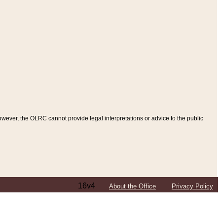
ever, the OLRC cannot provide legal interpretations or advice to the public
16v4
About the Office
Privacy Policy