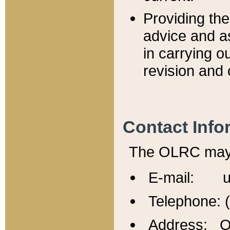
Providing th
advice and a
in carrying ou
revision and 
Contact Info
The OLRC may b
E-mail: u
Telephone: 
Address: Of