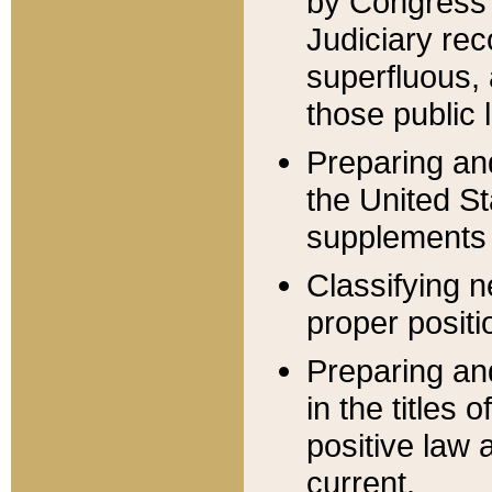
by Congress 
Judiciary rec
superfluous,
those public 
Preparing and
the United S
supplements 
Classifying n
proper positi
Preparing and
in the titles
positive law 
current.