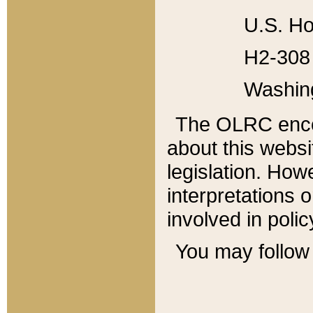
U.S. Ho
H2-308 
Washin
The OLRC enco
about this websi
legislation. Ho
interpretations o
involved in poli
You may follow