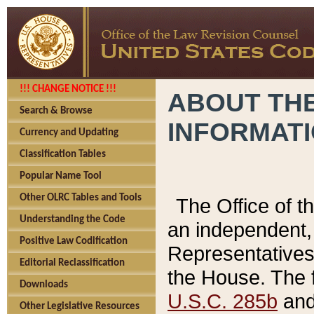
!!! CHANGE NOTICE !!!
ABOUT THE
Search & Browse
INFORMAT
Currency and Updating
Classification Tables
Popular Name Tool
Other OLRC Tables and Tools
The Office of 
Understanding the Code
an independent, 
Positive Law Codification
Representatives 
Editorial Reclassification
the House. The 
Downloads
U.S.C. 285b
and 
Other Legislative Resources