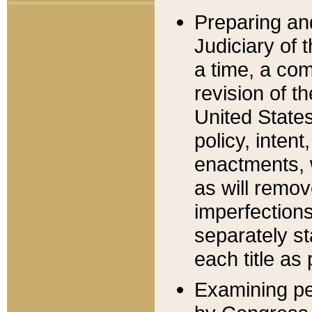
Preparing an
Judiciary of 
a time, a com
revision of t
United State
policy, inten
enactments, 
as will remov
imperfections
separately st
each title as 
Examining per