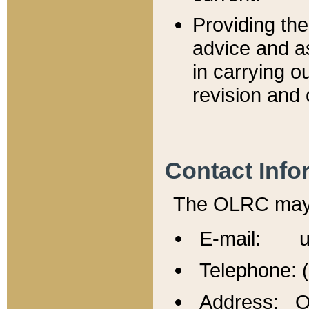
Providing th
advice and a
in carrying ou
revision and 
Contact Info
The OLRC may b
E-mail: u
Telephone: 
Address: Of