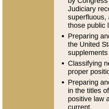
by Congress 
Judiciary rec
superfluous,
those public 
Preparing and
the United S
supplements 
Classifying n
proper positi
Preparing and
in the titles
positive law 
current.