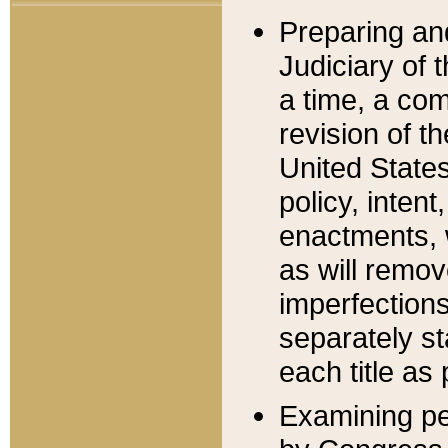
Preparing an
Judiciary of 
a time, a com
revision of t
United State
policy, inten
enactments, 
as will remov
imperfections
separately st
each title as 
Examining per