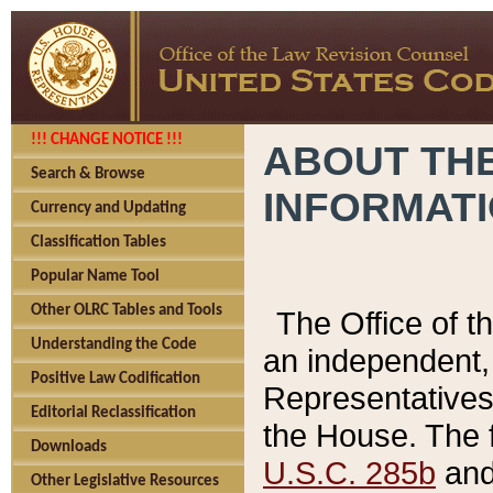
!!! CHANGE NOTICE !!!
ABOUT THE
Search & Browse
INFORMAT
Currency and Updating
Classification Tables
Popular Name Tool
Other OLRC Tables and Tools
The Office of 
Understanding the Code
an independent, 
Positive Law Codification
Representatives 
Editorial Reclassification
the House. The 
Downloads
U.S.C. 285b
and 
Other Legislative Resources