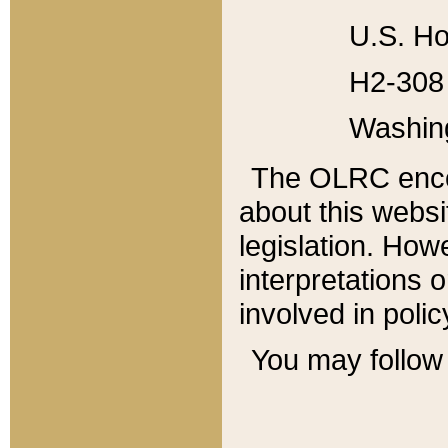
U.S. Ho
H2-308 
Washin
The OLRC enco
about this websi
legislation. Ho
interpretations o
involved in poli
You may follow