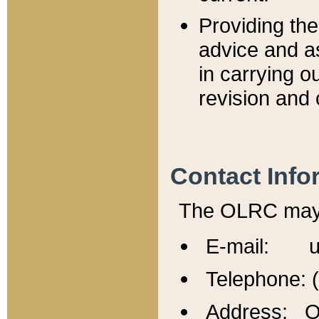
Providing th
advice and a
in carrying ou
revision and 
Contact Info
The OLRC may b
E-mail: u
Telephone: 
Address: Of