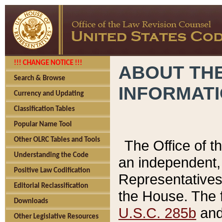
!!! CHANGE NOTICE !!!
ABOUT THE
Search & Browse
INFORMAT
Currency and Updating
Classification Tables
Popular Name Tool
Other OLRC Tables and Tools
The Office of 
Understanding the Code
an independent, 
Positive Law Codification
Representatives 
Editorial Reclassification
the House. The 
Downloads
U.S.C. 285b
and 
Other Legislative Resources