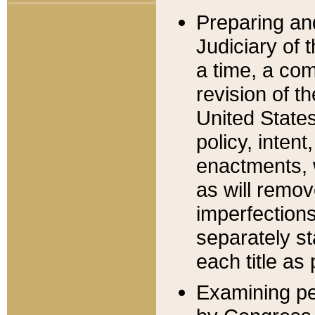
Preparing an
Judiciary of 
a time, a com
revision of t
United State
policy, inten
enactments, 
as will remov
imperfections
separately st
each title as 
Examining per