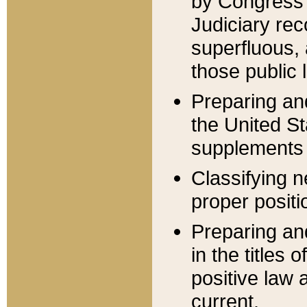
by Congress 
Judiciary rec
superfluous,
those public 
Preparing and
the United S
supplements 
Classifying n
proper positi
Preparing and
in the titles
positive law 
current.