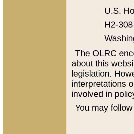
U.S. Ho
H2-308 
Washin
The OLRC enco
about this websi
legislation. Ho
interpretations o
involved in poli
You may follow