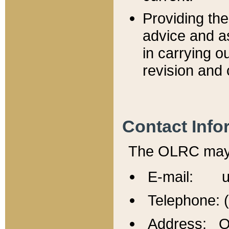
Providing th
advice and a
in carrying ou
revision and 
Contact Info
The OLRC may b
E-mail: u
Telephone: 
Address: Of