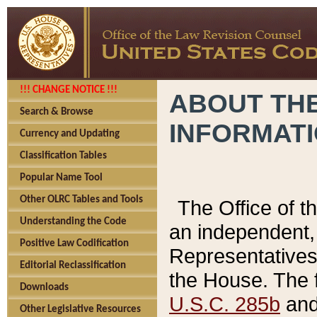
!!! CHANGE NOTICE !!!
ABOUT THE
Search & Browse
INFORMAT
Currency and Updating
Classification Tables
Popular Name Tool
Other OLRC Tables and Tools
The Office of 
Understanding the Code
an independent, 
Positive Law Codification
Representatives 
Editorial Reclassification
the House. The 
Downloads
U.S.C. 285b
and 
Other Legislative Resources