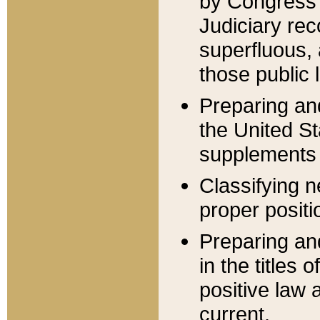
by Congress 
Judiciary rec
superfluous,
those public 
Preparing and
the United S
supplements 
Classifying n
proper positi
Preparing and
in the titles
positive law 
current.