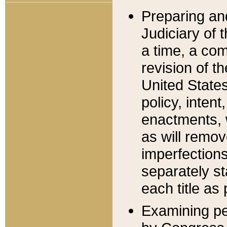
Preparing an
Judiciary of 
a time, a com
revision of t
United State
policy, inten
enactments, 
as will remov
imperfections
separately st
each title as 
Examining per