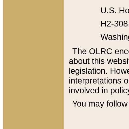
U.S. Ho
H2-308 
Washin
The OLRC enco
about this websi
legislation. Ho
interpretations o
involved in poli
You may follow