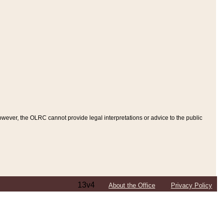
ever, the OLRC cannot provide legal interpretations or advice to the public
13v4
About the Office
Privacy Policy