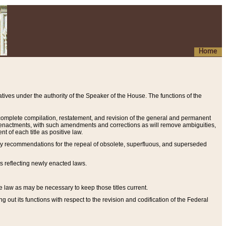
Home
ives under the authority of the Speaker of the House. The functions of the
a complete compilation, restatement, and revision of the general and permanent
al enactments, with such amendments and corrections as will remove ambiguities,
t of each title as positive law.
ary recommendations for the repeal of obsolete, superfluous, and superseded
s reflecting newly enacted laws.
e law as may be necessary to keep those titles current.
ut its functions with respect to the revision and codification of the Federal