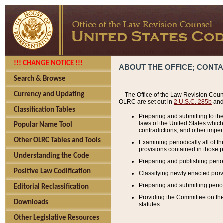
!!! CHANGE NOTICE !!!
ABOUT THE OFFICE; CONT
Search & Browse
Currency and Updating
The Office of the Law Revision Couns
OLRC are set out in
2 U.S.C. 285b
and 
Classification Tables
Preparing and submitting to the
laws of the United States whic
Popular Name Tool
contradictions, and other imperf
Other OLRC Tables and Tools
Examining periodically all of 
provisions contained in those p
Understanding the Code
Preparing and publishing perio
Positive Law Codification
Classifying newly enacted provi
Preparing and submitting period
Editorial Reclassification
Providing the Committee on the 
Downloads
statutes.
Other Legislative Resources