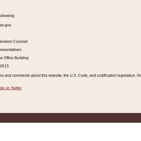
ollowing:
se.gov
Revision Counsel
resentatives
 Office Building
20515
and comments about this website, the U.S. Code, and codification legislation. How
de on Twitter