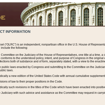
ACT INFORMATION
el (“OLRC”) is an independent, nonpartisan office in the U.S. House of Representat
include the following:
 Committee on the Judiciary of the House of Representatives, one title at a time, 
h conforms to the understood policy, intent, and purpose of Congress in the origin
ections both of substance and of form, separately stated, with a view to the enactmen
the public laws enacted by Congress and submitting to the Committee on the Judici
ublic laws.
dically a new edition of the United States Code with annual cumulative supplement
sions of law to their proper positions in the Code.
ically such revisions in the titles of the Code which have been enacted into positiv
Judiciary with such advice and assistance as the Committee may request in carrying o