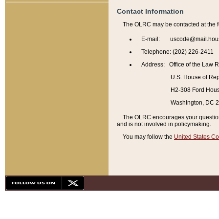
Contact Information
The OLRC may be contacted at the f
E-mail: uscode@mail.hou
Telephone: (202) 226-2411
Address: Office of the Law 
U.S. House of Rep
H2-308 Ford House
Washington, DC 
The OLRC encourages your questions 
and is not involved in policymaking.
You may follow the
United States Co