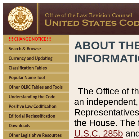
!!! CHANGE NOTICE !!!
ABOUT THE
Search & Browse
INFORMAT
Currency and Updating
Classification Tables
Popular Name Tool
Other OLRC Tables and Tools
The Office of 
Understanding the Code
an independent, 
Positive Law Codification
Representatives 
Editorial Reclassification
the House. The 
Downloads
U.S.C. 285b
and 
Other Legislative Resources