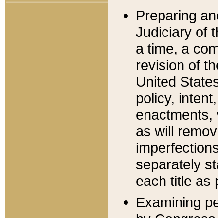
Preparing an
Judiciary of 
a time, a com
revision of t
United State
policy, inten
enactments, 
as will remov
imperfections
separately st
each title as 
Examining per