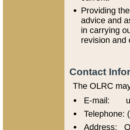
Providing th
advice and a
in carrying ou
revision and 
Contact Info
The OLRC may b
E-mail: u
Telephone: 
Address: Of