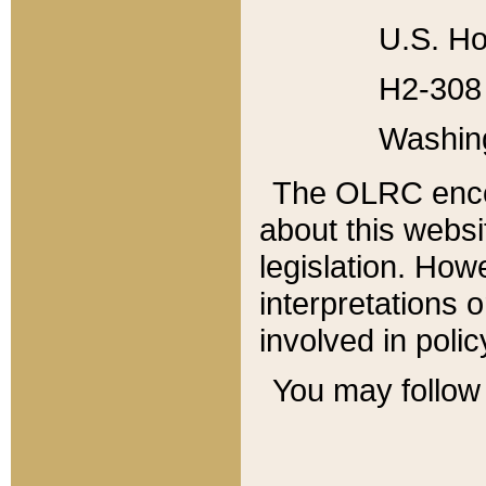
U.S. Ho
H2-308 
Washin
The OLRC enco
about this websi
legislation. Ho
interpretations o
involved in poli
You may follow