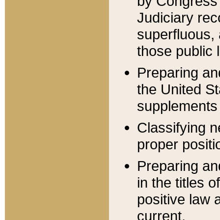
by Congress 
Judiciary rec
superfluous,
those public 
Preparing and
the United S
supplements 
Classifying n
proper positi
Preparing and
in the titles
positive law 
current.