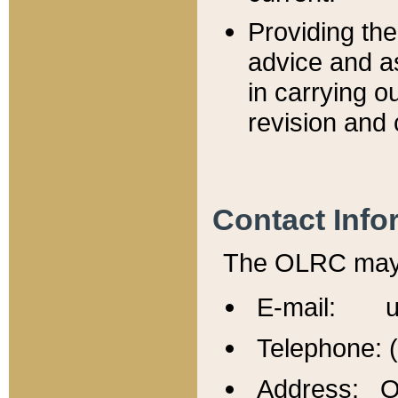
Providing th
advice and a
in carrying ou
revision and 
Contact Info
The OLRC may b
E-mail: u
Telephone: 
Address: Of