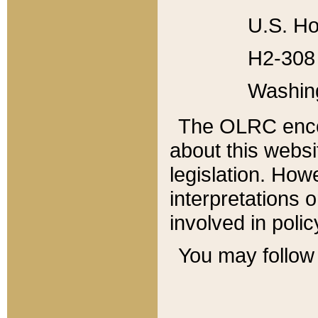
U.S. Ho
H2-308 
Washin
The OLRC enco
about this websi
legislation. Ho
interpretations o
involved in poli
You may follow