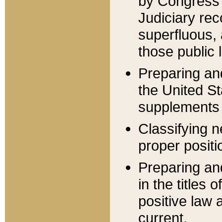
by Congress 
Judiciary rec
superfluous,
those public 
Preparing and
the United S
supplements 
Classifying n
proper positi
Preparing and
in the titles
positive law 
current.