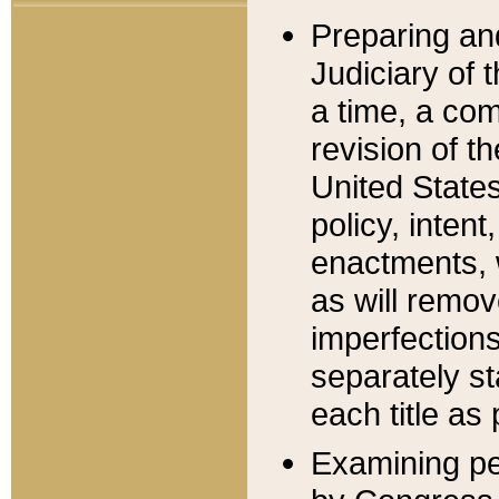
Preparing an
Judiciary of 
a time, a com
revision of t
United State
policy, inten
enactments, 
as will remov
imperfections
separately st
each title as 
Examining per