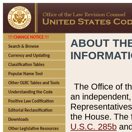
!!! CHANGE NOTICE !!!
ABOUT THE
Search & Browse
INFORMAT
Currency and Updating
Classification Tables
Popular Name Tool
Other OLRC Tables and Tools
The Office of 
Understanding the Code
an independent, 
Positive Law Codification
Representatives 
Editorial Reclassification
the House. The 
Downloads
U.S.C. 285b
and 
Other Legislative Resources