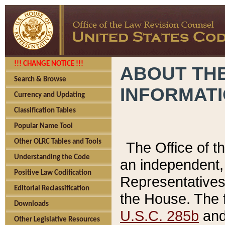
!!! CHANGE NOTICE !!!
ABOUT THE
Search & Browse
INFORMAT
Currency and Updating
Classification Tables
Popular Name Tool
Other OLRC Tables and Tools
The Office of 
Understanding the Code
an independent, 
Positive Law Codification
Representatives 
Editorial Reclassification
the House. The 
Downloads
U.S.C. 285b
and 
Other Legislative Resources