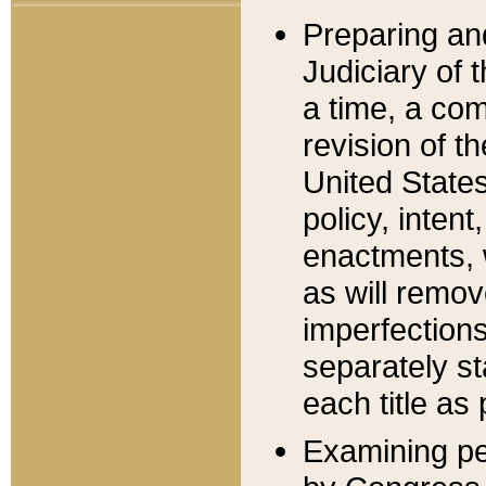
Preparing an
Judiciary of 
a time, a com
revision of t
United State
policy, inten
enactments, 
as will remov
imperfections
separately st
each title as 
Examining per