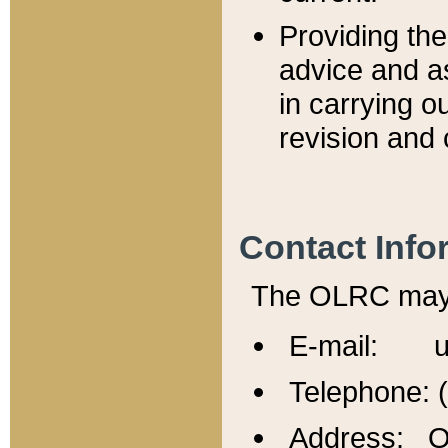
Providing th
advice and a
in carrying ou
revision and 
Contact Info
The OLRC may b
E-mail: u
Telephone: 
Address: Of