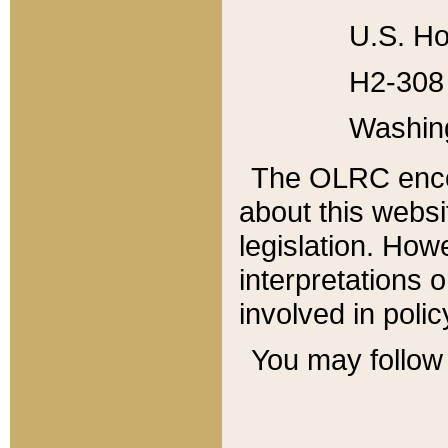
U.S. Ho
H2-308 
Washin
The OLRC enco
about this websi
legislation. Ho
interpretations o
involved in poli
You may follow