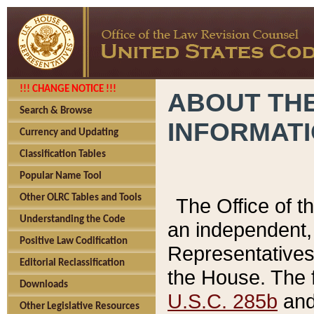
!!! CHANGE NOTICE !!!
ABOUT THE
Search & Browse
INFORMAT
Currency and Updating
Classification Tables
Popular Name Tool
Other OLRC Tables and Tools
The Office of 
Understanding the Code
an independent, 
Positive Law Codification
Representatives 
Editorial Reclassification
the House. The 
Downloads
U.S.C. 285b
and 
Other Legislative Resources