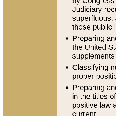
by Congress 
Judiciary rec
superfluous,
those public 
Preparing and
the United S
supplements 
Classifying n
proper positi
Preparing and
in the titles
positive law 
current.