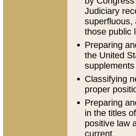
by Congress 
Judiciary rec
superfluous,
those public 
Preparing and
the United S
supplements 
Classifying n
proper positi
Preparing and
in the titles
positive law 
current.