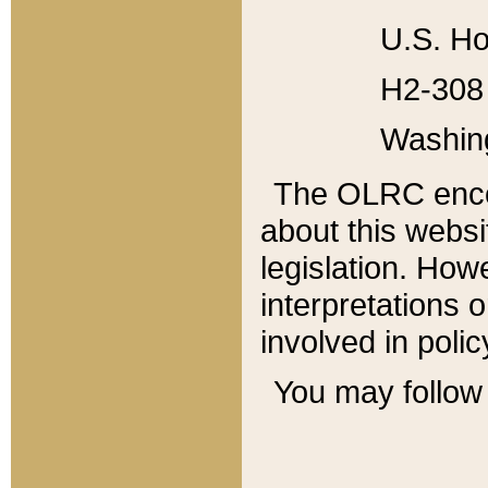
U.S. Ho
H2-308 
Washin
The OLRC enco
about this websi
legislation. Ho
interpretations o
involved in poli
You may follow