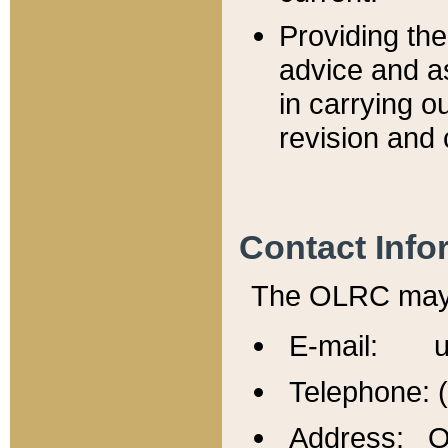
Providing th
advice and a
in carrying ou
revision and 
Contact Info
The OLRC may b
E-mail: u
Telephone: 
Address: Of