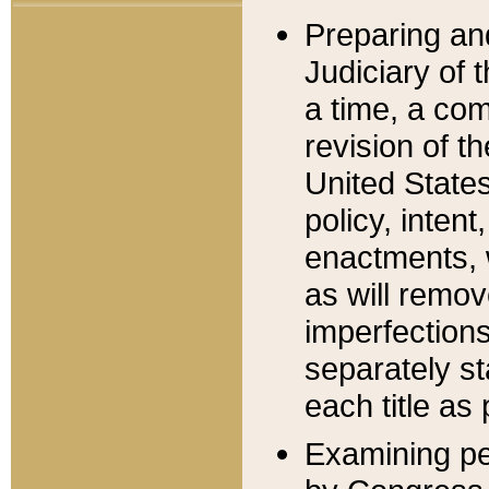
Preparing an
Judiciary of 
a time, a com
revision of t
United State
policy, inten
enactments, 
as will remov
imperfections
separately st
each title as 
Examining per