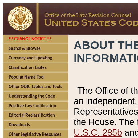
!!! CHANGE NOTICE !!!
ABOUT THE
Search & Browse
INFORMAT
Currency and Updating
Classification Tables
Popular Name Tool
Other OLRC Tables and Tools
The Office of 
Understanding the Code
an independent, 
Positive Law Codification
Representatives 
Editorial Reclassification
the House. The 
Downloads
U.S.C. 285b
and 
Other Legislative Resources