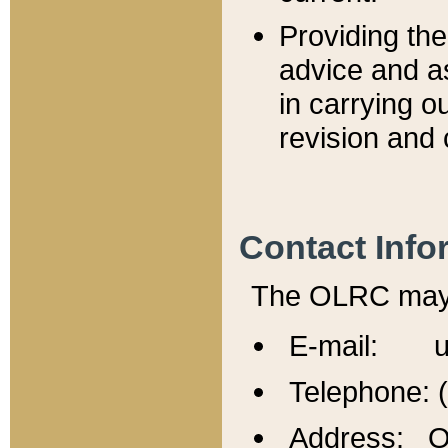
Providing th
advice and a
in carrying ou
revision and 
Contact Info
The OLRC may b
E-mail: u
Telephone: 
Address: Of