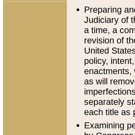
Preparing an
Judiciary of 
a time, a com
revision of t
United State
policy, inten
enactments, 
as will remov
imperfections
separately st
each title as 
Examining per