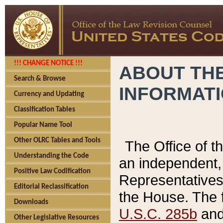
!!! CHANGE NOTICE !!!
ABOUT THE
Search & Browse
INFORMAT
Currency and Updating
Classification Tables
Popular Name Tool
Other OLRC Tables and Tools
The Office of 
Understanding the Code
an independent, 
Positive Law Codification
Representatives 
Editorial Reclassification
the House. The 
Downloads
U.S.C. 285b
and 
Other Legislative Resources