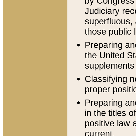
by Congress 
Judiciary rec
superfluous,
those public 
Preparing and
the United S
supplements 
Classifying n
proper positi
Preparing and
in the titles
positive law 
current.