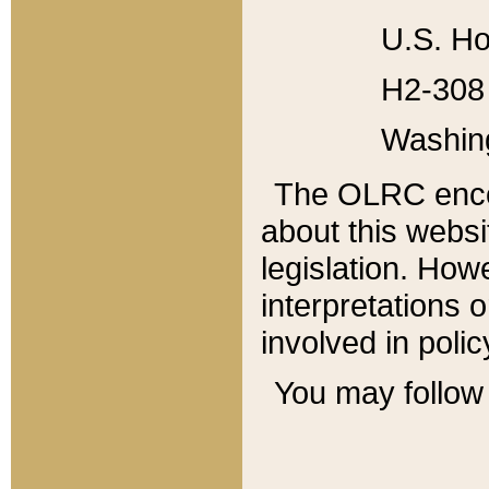
U.S. Ho
H2-308 
Washin
The OLRC enco
about this websi
legislation. Ho
interpretations o
involved in poli
You may follow