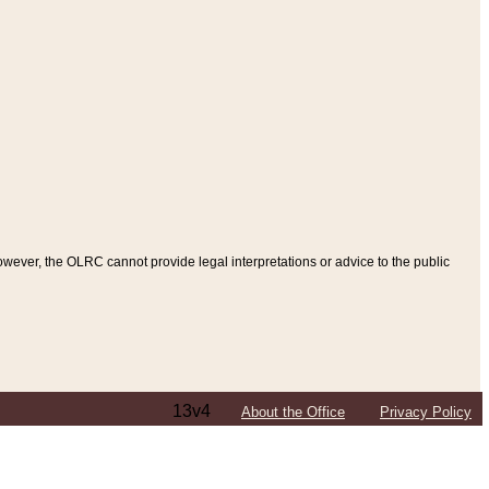
ever, the OLRC cannot provide legal interpretations or advice to the public
13v4
About the Office
Privacy Policy