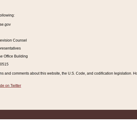
ollowing:
se.gov
Revision Counsel
resentatives
 Office Building
20515
and comments about this website, the U.S. Code, and codification legislation. How
de on Twitter