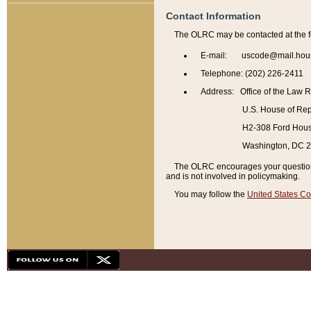
Contact Information
The OLRC may be contacted at the f
E-mail: uscode@mail.hou
Telephone: (202) 226-2411
Address: Office of the Law 
U.S. House of Rep
H2-308 Ford House
Washington, DC 
The OLRC encourages your questions 
and is not involved in policymaking.
You may follow the
United States Co