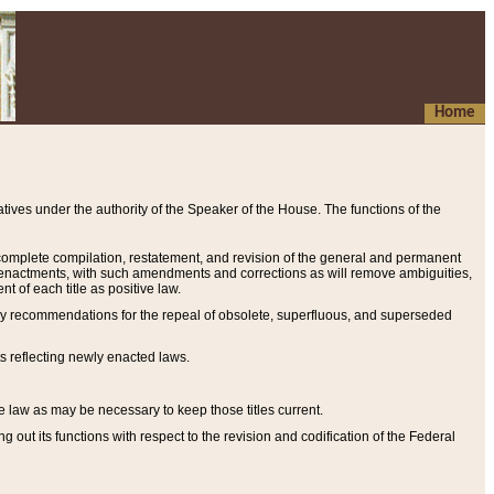
Home
ives under the authority of the Speaker of the House. The functions of the
a complete compilation, restatement, and revision of the general and permanent
al enactments, with such amendments and corrections as will remove ambiguities,
t of each title as positive law.
ary recommendations for the repeal of obsolete, superfluous, and superseded
s reflecting newly enacted laws.
e law as may be necessary to keep those titles current.
ut its functions with respect to the revision and codification of the Federal