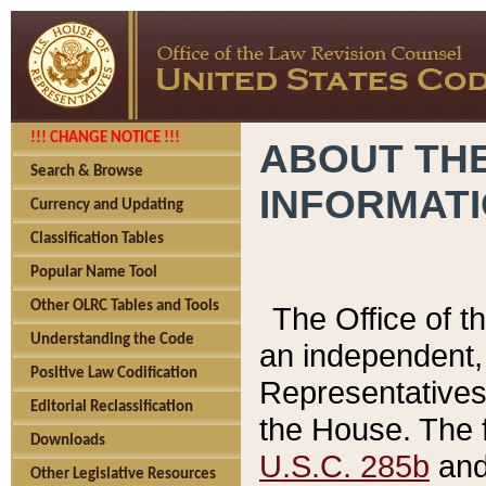
!!! CHANGE NOTICE !!!
ABOUT THE
Search & Browse
INFORMAT
Currency and Updating
Classification Tables
Popular Name Tool
Other OLRC Tables and Tools
The Office of 
Understanding the Code
an independent, 
Positive Law Codification
Representatives 
Editorial Reclassification
the House. The 
Downloads
U.S.C. 285b
and 
Other Legislative Resources