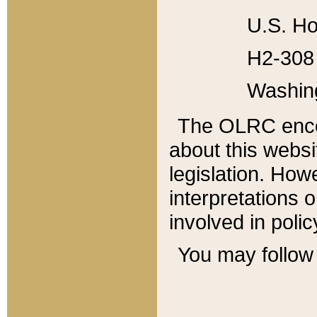
U.S. Ho
H2-308 
Washin
The OLRC enco
about this websi
legislation. Ho
interpretations o
involved in poli
You may follow