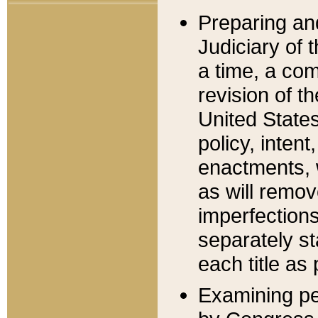
Preparing an
Judiciary of 
a time, a com
revision of t
United State
policy, inten
enactments, 
as will remov
imperfections
separately st
each title as 
Examining per