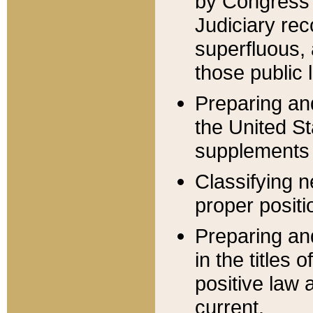
by Congress 
Judiciary rec
superfluous,
those public 
Preparing and
the United S
supplements 
Classifying n
proper positi
Preparing and
in the titles
positive law 
current.