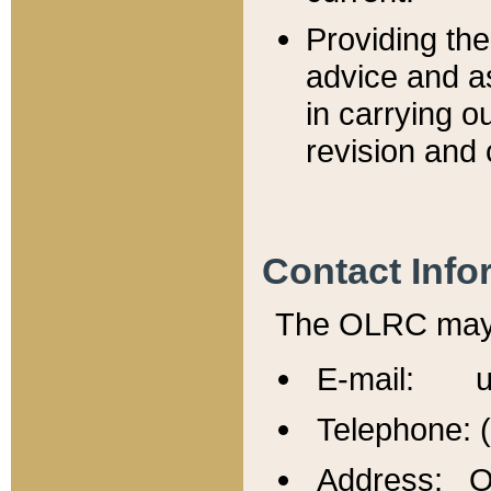
Providing th
advice and a
in carrying ou
revision and 
Contact Info
The OLRC may b
E-mail: u
Telephone: 
Address: Of