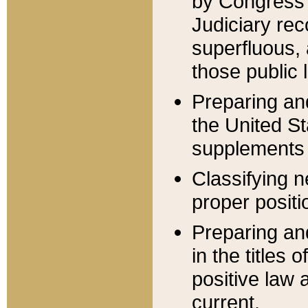
by Congress 
Judiciary rec
superfluous,
those public 
Preparing and
the United S
supplements 
Classifying n
proper positi
Preparing and
in the titles
positive law 
current.