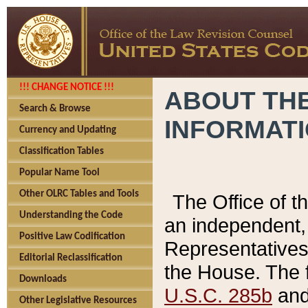
!!! CHANGE NOTICE !!!
ABOUT THE
Search & Browse
INFORMAT
Currency and Updating
Classification Tables
Popular Name Tool
Other OLRC Tables and Tools
The Office of 
Understanding the Code
an independent, 
Positive Law Codification
Representatives 
Editorial Reclassification
the House. The 
Downloads
U.S.C. 285b
and 
Other Legislative Resources