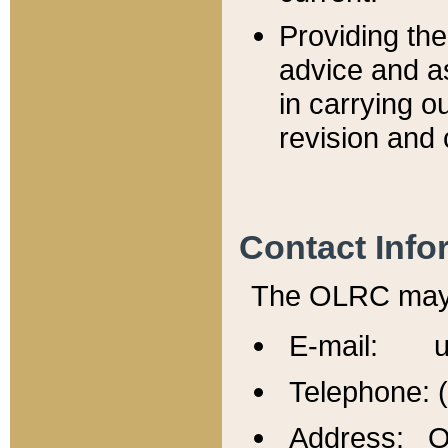
Providing th
advice and a
in carrying ou
revision and 
Contact Info
The OLRC may b
E-mail: u
Telephone: 
Address: Of