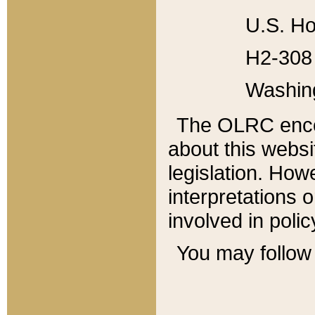
U.S. Ho
H2-308 
Washin
The OLRC enco
about this websi
legislation. Ho
interpretations o
involved in poli
You may follow