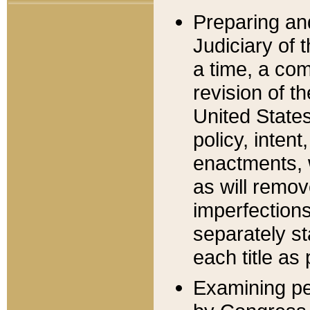
Preparing an
Judiciary of 
a time, a com
revision of t
United State
policy, inten
enactments, 
as will remov
imperfections
separately st
each title as 
Examining per