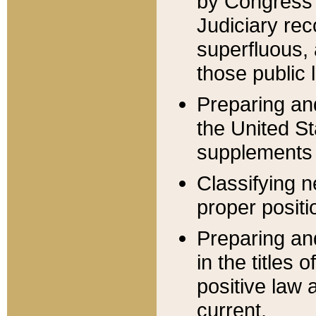
by Congress 
Judiciary rec
superfluous,
those public 
Preparing and
the United S
supplements 
Classifying n
proper positi
Preparing and
in the titles
positive law 
current.