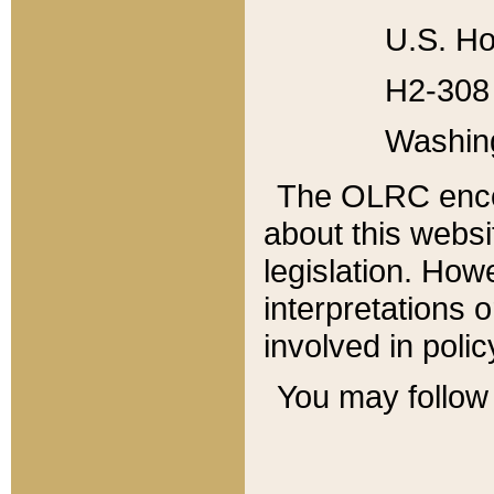
U.S. Ho
H2-308 
Washin
The OLRC enco
about this websi
legislation. Ho
interpretations o
involved in poli
You may follow