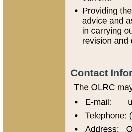
Providing th
advice and a
in carrying ou
revision and 
Contact Info
The OLRC may b
E-mail: u
Telephone: 
Address: Of