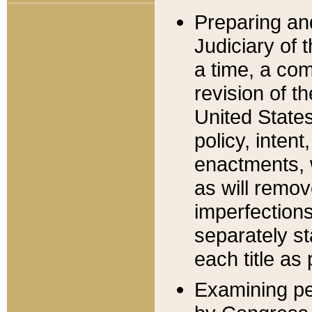
Preparing an
Judiciary of 
a time, a com
revision of t
United State
policy, inten
enactments, 
as will remov
imperfections
separately st
each title as 
Examining per