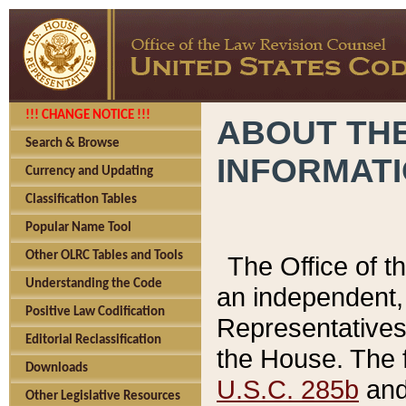
!!! CHANGE NOTICE !!!
ABOUT THE
Search & Browse
INFORMAT
Currency and Updating
Classification Tables
Popular Name Tool
Other OLRC Tables and Tools
The Office of 
Understanding the Code
an independent, 
Positive Law Codification
Representatives 
Editorial Reclassification
the House. The 
Downloads
U.S.C. 285b
and 
Other Legislative Resources