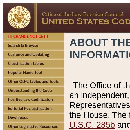
!!! CHANGE NOTICE !!!
ABOUT THE
Search & Browse
INFORMAT
Currency and Updating
Classification Tables
Popular Name Tool
Other OLRC Tables and Tools
The Office of 
Understanding the Code
an independent, 
Positive Law Codification
Representatives 
Editorial Reclassification
the House. The 
Downloads
U.S.C. 285b
and 
Other Legislative Resources