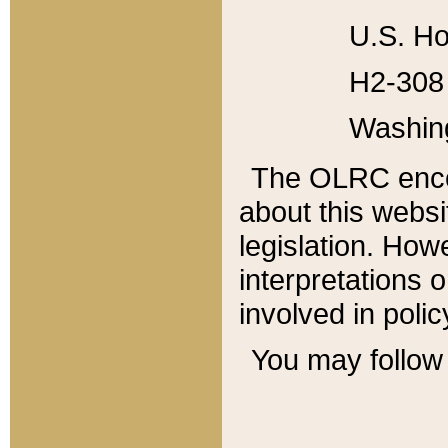
U.S. Ho
H2-308 
Washin
The OLRC enco
about this websi
legislation. Ho
interpretations o
involved in poli
You may follow