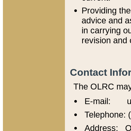
Providing th
advice and a
in carrying ou
revision and 
Contact Info
The OLRC may b
E-mail: u
Telephone: 
Address: Of