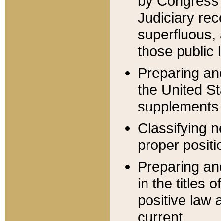
by Congress 
Judiciary rec
superfluous,
those public 
Preparing and
the United S
supplements 
Classifying n
proper positi
Preparing and
in the titles
positive law 
current.