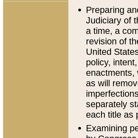
Preparing an
Judiciary of 
a time, a com
revision of t
United State
policy, inten
enactments, 
as will remov
imperfections
separately st
each title as 
Examining per