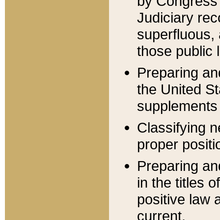
by Congress 
Judiciary rec
superfluous,
those public 
Preparing and
the United S
supplements 
Classifying n
proper positi
Preparing and
in the titles
positive law 
current.