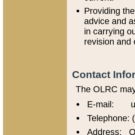
Providing th
advice and a
in carrying ou
revision and 
Contact Info
The OLRC may b
E-mail: u
Telephone: 
Address: Of