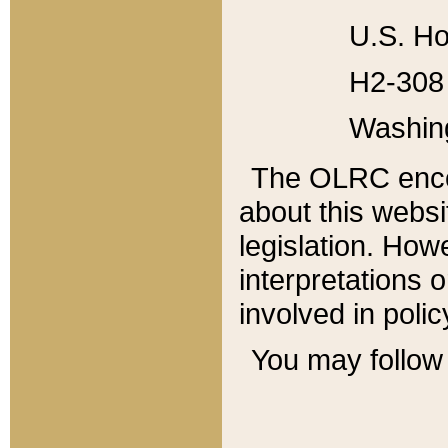
U.S. Ho
H2-308 
Washin
The OLRC enco
about this websi
legislation. Ho
interpretations o
involved in poli
You may follow