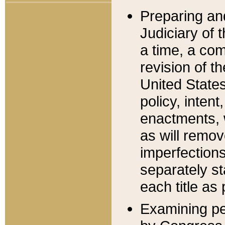
Preparing an
Judiciary of 
a time, a com
revision of t
United State
policy, inten
enactments, 
as will remov
imperfections
separately st
each title as 
Examining per