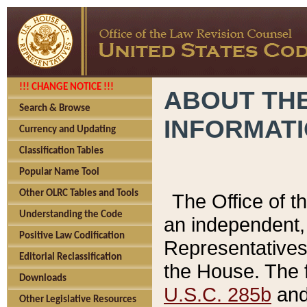
!!! CHANGE NOTICE !!!
ABOUT THE
Search & Browse
INFORMAT
Currency and Updating
Classification Tables
Popular Name Tool
Other OLRC Tables and Tools
The Office of 
Understanding the Code
an independent, 
Positive Law Codification
Representatives 
Editorial Reclassification
the House. The 
Downloads
U.S.C. 285b
and 
Other Legislative Resources